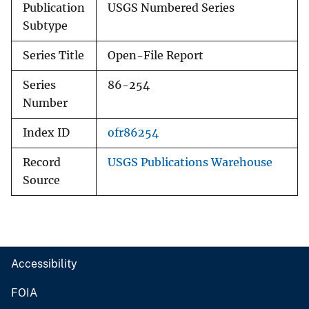
Publication
USGS Numbered Series
Subtype
Series Title
Open-File Report
Series
86-254
Number
Index ID
ofr86254
Record
USGS Publications Warehouse
Source
Accessibility
FOIA