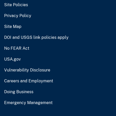
Site Policies
Privacy Policy
Site Map
DOI and USGS link policies apply
No FEAR Act
USA.gov
Vulnerability Disclosure
Careers and Employment
Doing Business
Emergency Management