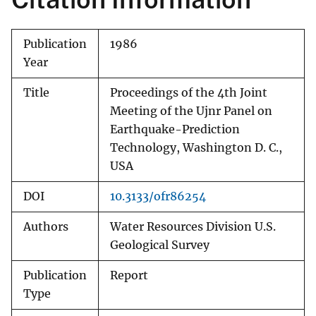
Publication
1986
Year
Title
Proceedings of the 4th Joint
Meeting of the Ujnr Panel on
Earthquake-Prediction
Technology, Washington D. C.,
USA
DOI
10.3133/ofr86254
Authors
Water Resources Division U.S.
Geological Survey
Publication
Report
Type