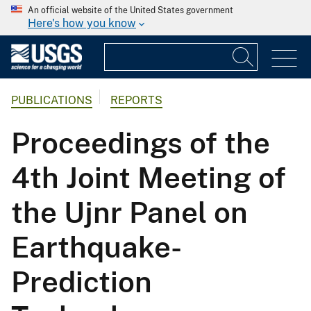
An official website of the United States government
Here's how you know
PUBLICATIONS
REPORTS
Proceedings of the
4th Joint Meeting of
the Ujnr Panel on
Earthquake-
Prediction