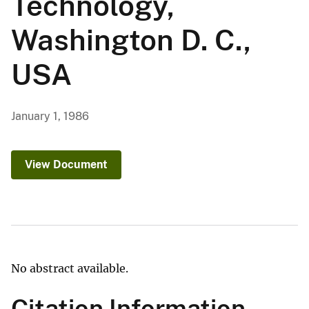
Technology,
Washington D. C.,
USA
January 1, 1986
View Document
No abstract available.
Citation Information