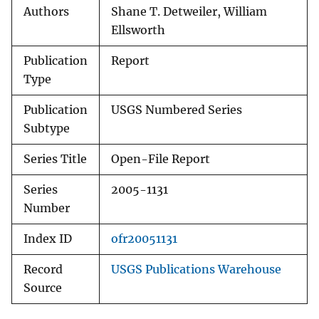
Authors
Shane T. Detweiler, William
Ellsworth
Publication
Report
Type
Publication
USGS Numbered Series
Subtype
Series Title
Open-File Report
Series
2005-1131
Number
Index ID
ofr20051131
Record
USGS Publications Warehouse
Source