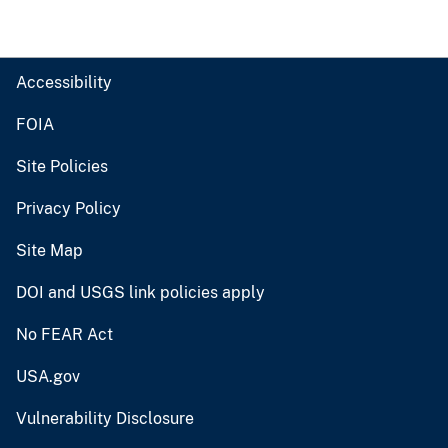
Accessibility
FOIA
Site Policies
Privacy Policy
Site Map
DOI and USGS link policies apply
No FEAR Act
USA.gov
Vulnerability Disclosure