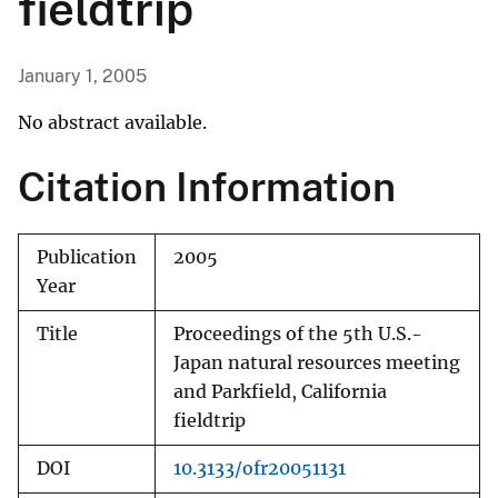
fieldtrip
January 1, 2005
No abstract available.
Citation Information
Publication
2005
Year
Title
Proceedings of the 5th U.S.-
Japan natural resources meeting
and Parkfield, California
fieldtrip
DOI
10.3133/ofr20051131