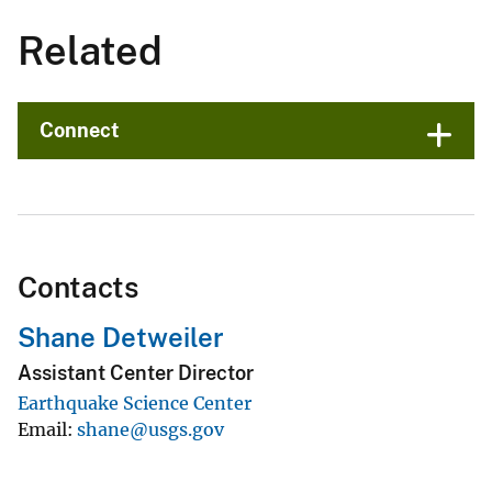
Related
Connect
Contacts
Shane Detweiler
Assistant Center Director
Earthquake Science Center
Email
shane@usgs.gov