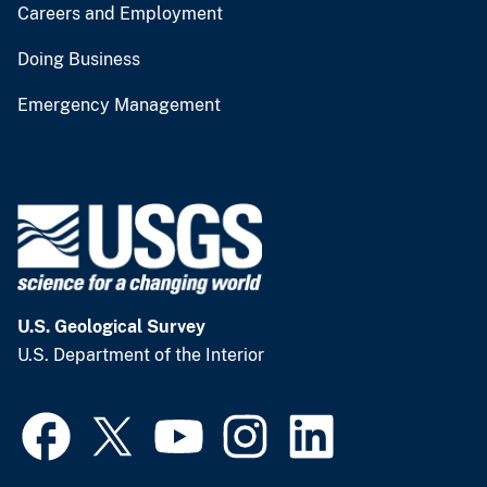
Careers and Employment
Doing Business
Emergency Management
U.S. Geological Survey
U.S. Department of the Interior