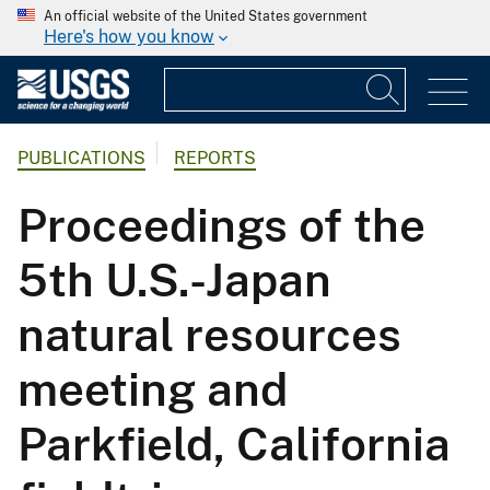
An official website of the United States government
Here's how you know
PUBLICATIONS
REPORTS
Proceedings of the
5th U.S.-Japan
natural resources
meeting and
Parkfield, California