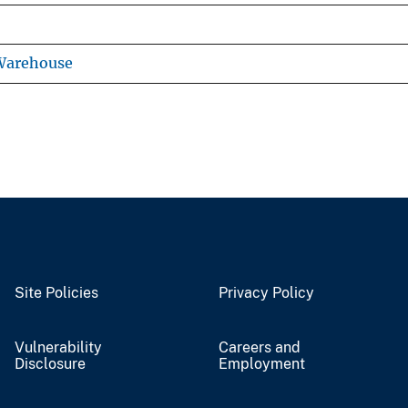
 Warehouse
Site Policies
Privacy Policy
Vulnerability
Careers and
Disclosure
Employment