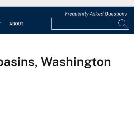
Frequently Asked Questions
T
ABOUT
 basins, Washington