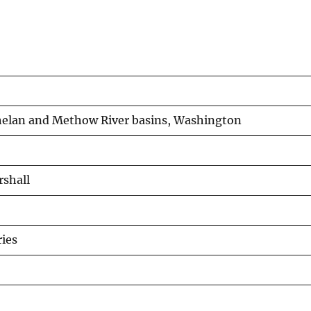
Chelan and Methow River basins, Washington
rshall
ies