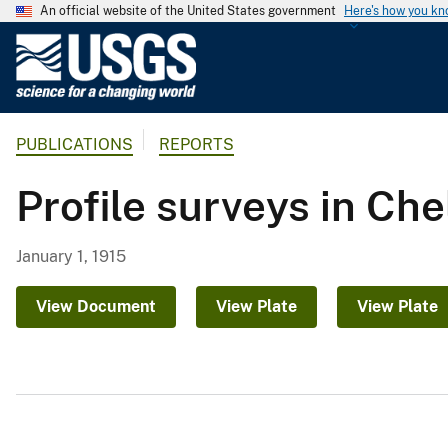
An official website of the United States government
Here's how you k
U
.
S
.
PUBLICATIONS
REPORTS
G
e
Profile surveys in Ch
o
l
o
January 1, 1915
g
i
View Document
View Plate
View Plate
c
a
l
S
u
r