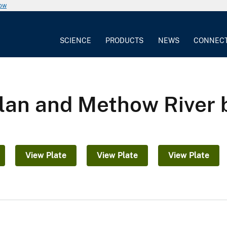
now
SCIENCE
PRODUCTS
NEWS
CONNEC
elan and Methow River
View Plate
View Plate
View Plate