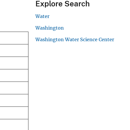
Explore Search
Water
Washington
Washington Water Science Center