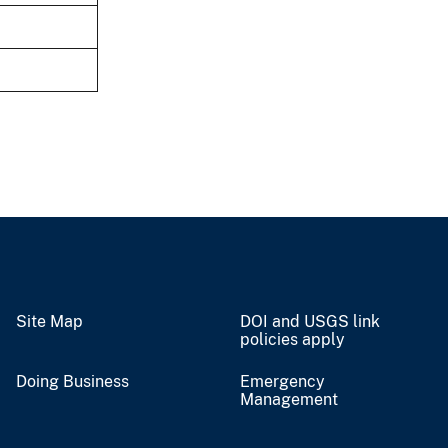
Site Map
DOI and USGS link
policies apply
Doing Business
Emergency
Management