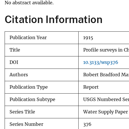
No abstract available.
v
e
Citation Information
y
Publication Year
1915
Title
Profile surveys in 
DOI
10.3133/wsp376
Authors
Robert Bradford Ma
Publication Type
Report
Publication Subtype
USGS Numbered Ser
Series Title
Water Supply Paper
Series Number
376