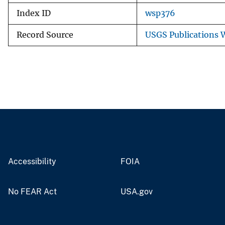
Index ID
wsp376
Record Source
USGS Publications
Accessibility
FOIA
No FEAR Act
USA.gov