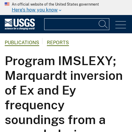
An official website of the United States government
Here's how you know
PUBLICATIONS
REPORTS
Program IMSLEXY;
Marquardt inversion
of Ex and Ey
frequency
soundings from a