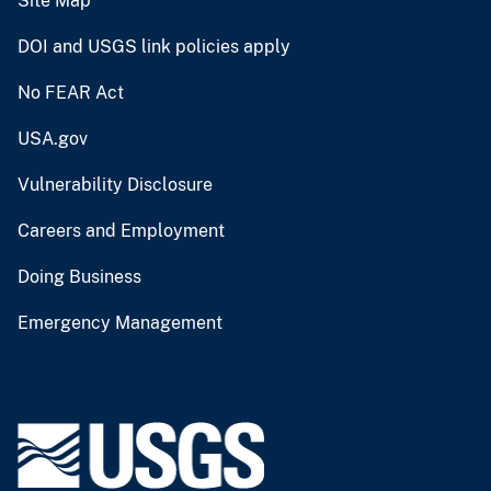
Site Map
DOI and USGS link policies apply
No FEAR Act
USA.gov
Vulnerability Disclosure
Careers and Employment
Doing Business
Emergency Management