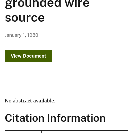
grounded wire
source
January 1, 1980
View Document
No abstract available.
Citation Information