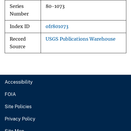
Series
80-1073
Number
Index ID
ofr801073
Record
USGS Publications Warehouse
Source
Accessibility
FOIA
Site Policies
Privacy Policy