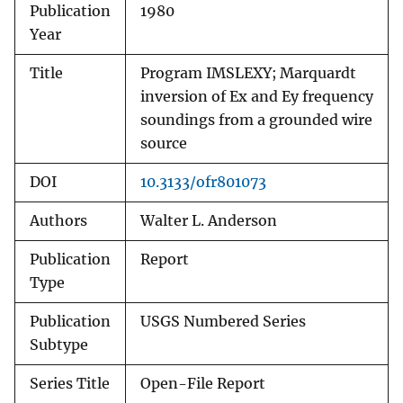
Publication
1980
Year
Title
Program IMSLEXY; Marquardt
inversion of Ex and Ey frequency
soundings from a grounded wire
source
DOI
10.3133/ofr801073
Authors
Walter L. Anderson
Publication
Report
Type
Publication
USGS Numbered Series
Subtype
Series Title
Open-File Report