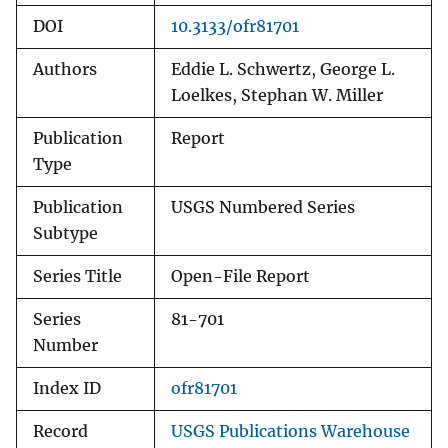
DOI
10.3133/ofr81701
Authors
Eddie L. Schwertz, George L.
Loelkes, Stephan W. Miller
Publication
Report
Type
Publication
USGS Numbered Series
Subtype
Series Title
Open-File Report
Series
81-701
Number
Index ID
ofr81701
Record
USGS Publications Warehouse