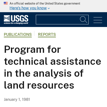
An official website of the United States government
Here's how you know
PUBLICATIONS
REPORTS
Program for
technical assistance
in the analysis of
land resources
January 1, 1981