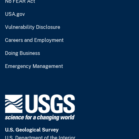
No FEAR Act
USA.gov
Vulnerability Disclosure
Careers and Employment
Doing Business
Emergency Management
U.S. Geological Survey
U.S. Department of the Interior