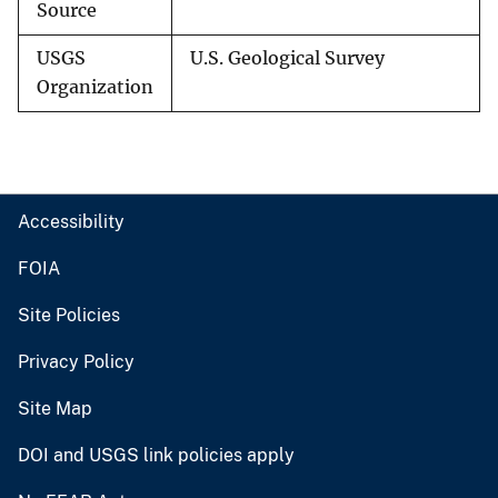
Source
USGS
U.S. Geological Survey
Organization
Accessibility
FOIA
Site Policies
Privacy Policy
Site Map
DOI and USGS link policies apply