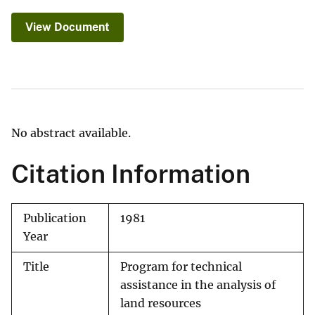
View Document
No abstract available.
Citation Information
Publication
1981
Year
Title
Program for technical
assistance in the analysis of
land resources