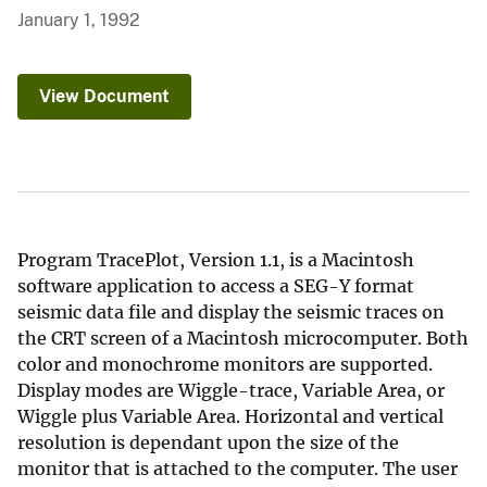
January 1, 1992
View Document
Program TracePlot, Version 1.1, is a Macintosh
software application to access a SEG-Y format
seismic data file and display the seismic traces on
the CRT screen of a Macintosh microcomputer. Both
color and monochrome monitors are supported.
Display modes are Wiggle-trace, Variable Area, or
Wiggle plus Variable Area. Horizontal and vertical
resolution is dependant upon the size of the
monitor that is attached to the computer. The user