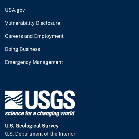
USA.gov
Vulnerability Disclosure
Careers and Employment
Doing Business
Emergency Management
U.S. Geological Survey
U.S. Department of the Interior