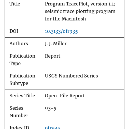
Title
Program TracePlot, version 1.1;
seismic trace plotting program
for the Macintosh
DOI
10.3133/ofr935
Authors
J. J. Miller
Publication
Report
Type
Publication
USGS Numbered Series
Subtype
Series Title
Open-File Report
Series
93-5
Number
Index ID
ofr935