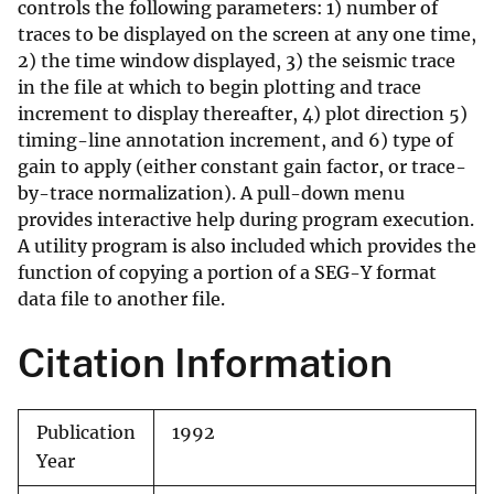
controls the following parameters: 1) number of
traces to be displayed on the screen at any one time,
2) the time window displayed, 3) the seismic trace
in the file at which to begin plotting and trace
increment to display thereafter, 4) plot direction 5)
timing-line annotation increment, and 6) type of
gain to apply (either constant gain factor, or trace-
by-trace normalization). A pull-down menu
provides interactive help during program execution.
A utility program is also included which provides the
function of copying a portion of a SEG-Y format
data file to another file.
Citation Information
Publication
1992
Year