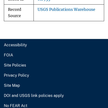
Record
USGS Publications Warehouse
Source
Accessibility
FOIA
Site Policies
Privacy Policy
Site Map
DOI and USGS link policies apply
No FEAR Act