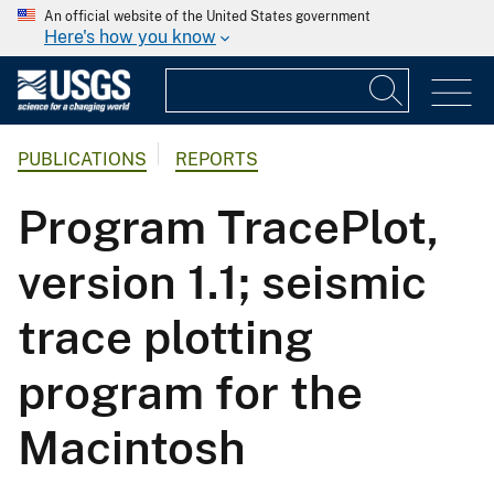
An official website of the United States government
Here's how you know
PUBLICATIONS
REPORTS
Program TracePlot,
version 1.1; seismic
trace plotting
program for the
Macintosh