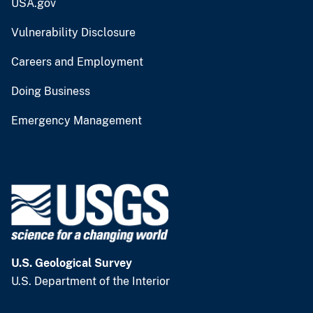
USA.gov
Vulnerability Disclosure
Careers and Employment
Doing Business
Emergency Management
U.S. Geological Survey
U.S. Department of the Interior