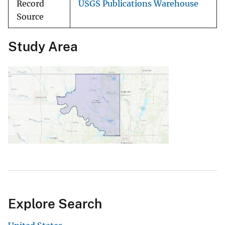
Record
USGS Publications Warehouse
Source
Study Area
Explore Search