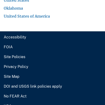
United States
Oklahoma
United States of America
Accessibility
FOIA
Site Policies
Privacy Policy
Site Map
DOI and USGS link policies apply
No FEAR Act