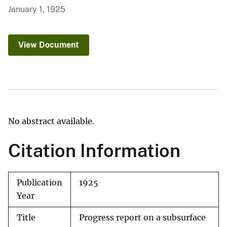
January 1, 1925
View Document
No abstract available.
Citation Information
Publication
1925
Year
Title
Progress report on a subsurface