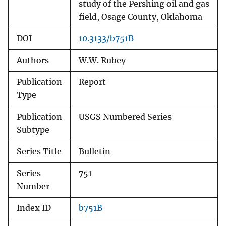
study of the Pershing oil and gas
field, Osage County, Oklahoma
DOI
10.3133/b751B
Authors
W.W. Rubey
Publication
Report
Type
Publication
USGS Numbered Series
Subtype
Series Title
Bulletin
Series
751
Number
Index ID
b751B