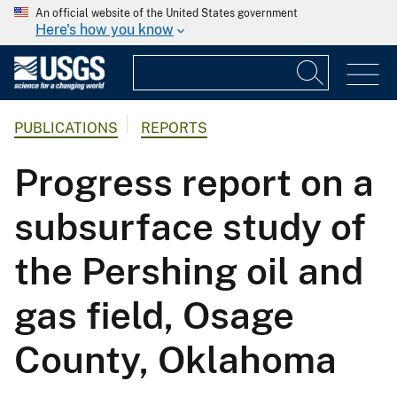
An official website of the United States government
Here's how you know
PUBLICATIONS
REPORTS
Progress report on a
subsurface study of
the Pershing oil and
gas field, Osage
County, Oklahoma