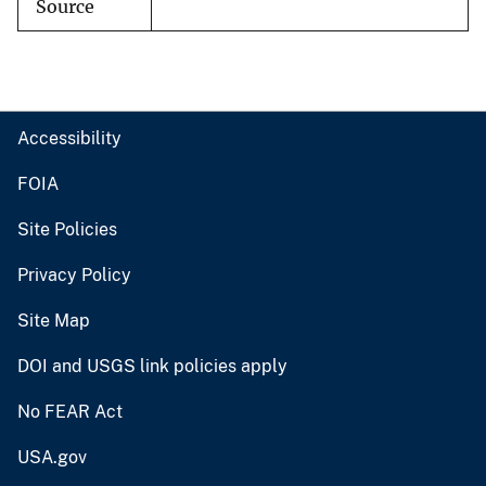
Source
Accessibility
FOIA
Site Policies
Privacy Policy
Site Map
DOI and USGS link policies apply
No FEAR Act
USA.gov