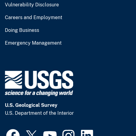
Vulnerability Disclosure
Careers and Employment
Doing Business
Emergency Management
U.S. Geological Survey
U.S. Department of the Interior