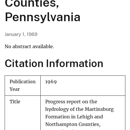
Counties,
Pennsylvania
January 1, 1969
No abstract available.
Citation Information
Publication
1969
Year
Title
Progress report on the
hydrology of the Martinsburg
Formation in Lehigh and
Northampton Counties,