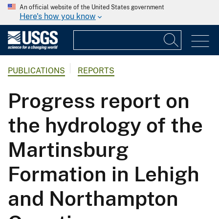
An official website of the United States government
Here's how you know
PUBLICATIONS
REPORTS
Progress report on
the hydrology of the
Martinsburg
Formation in Lehigh
and Northampton