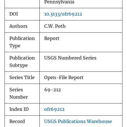
Pennsylvania
DOI
10.3133/ofr69212
Authors
C.W. Poth
Publication
Report
Type
Publication
USGS Numbered Series
Subtype
Series Title
Open-File Report
Series
69-212
Number
Index ID
ofr69212
Record
USGS Publications Warehouse