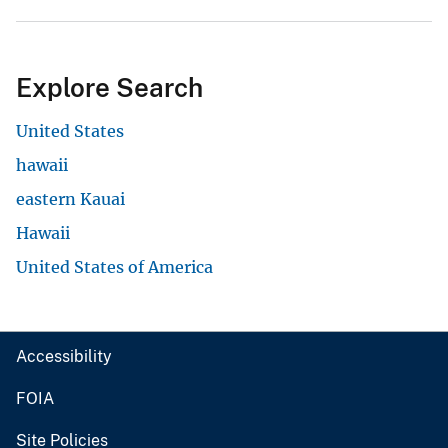
Explore Search
United States
hawaii
eastern Kauai
Hawaii
United States of America
Accessibility
FOIA
Site Policies