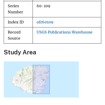
Series
60-109
Number
Index ID
ofr60109
Record
USGS Publications Warehouse
Source
Study Area