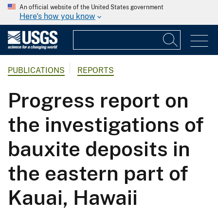
An official website of the United States government
Here's how you know
PUBLICATIONS
REPORTS
Progress report on
the investigations of
bauxite deposits in
the eastern part of
Kauai, Hawaii