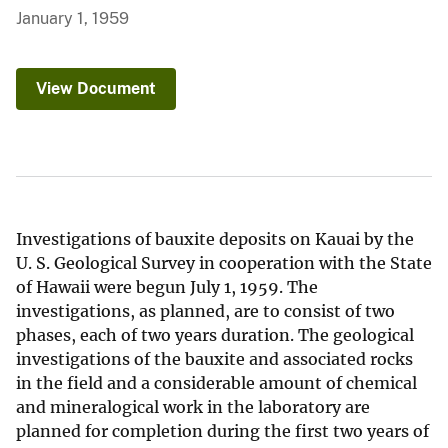
January 1, 1959
View Document
Investigations of bauxite deposits on Kauai by the
U. S. Geological Survey in cooperation with the State
of Hawaii were begun July 1, 1959. The
investigations, as planned, are to consist of two
phases, each of two years duration. The geological
investigations of the bauxite and associated rocks
in the field and a considerable amount of chemical
and mineralogical work in the laboratory are
planned for completion during the first two years of