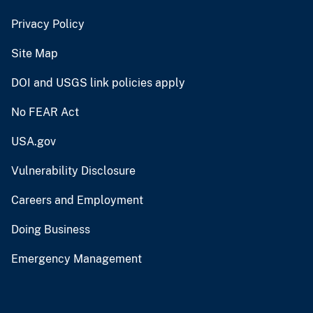
Privacy Policy
Site Map
DOI and USGS link policies apply
No FEAR Act
USA.gov
Vulnerability Disclosure
Careers and Employment
Doing Business
Emergency Management