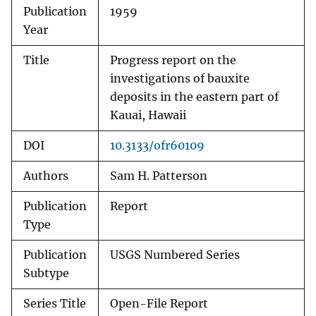
Publication
1959
Year
Title
Progress report on the
investigations of bauxite
deposits in the eastern part of
Kauai, Hawaii
DOI
10.3133/ofr60109
Authors
Sam H. Patterson
Publication
Report
Type
Publication
USGS Numbered Series
Subtype
Series Title
Open-File Report