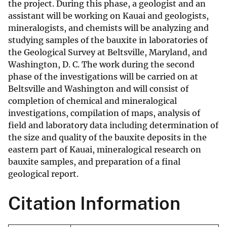
the project. During this phase, a geologist and an
assistant will be working on Kauai and geologists,
mineralogists, and chemists will be analyzing and
studying samples of the bauxite in laboratories of
the Geological Survey at Beltsville, Maryland, and
Washington, D. C. The work during the second
phase of the investigations will be carried on at
Beltsville and Washington and will consist of
completion of chemical and mineralogical
investigations, compilation of maps, analysis of
field and laboratory data including determination of
the size and quality of the bauxite deposits in the
eastern part of Kauai, mineralogical research on
bauxite samples, and preparation of a final
geological report.
Citation Information