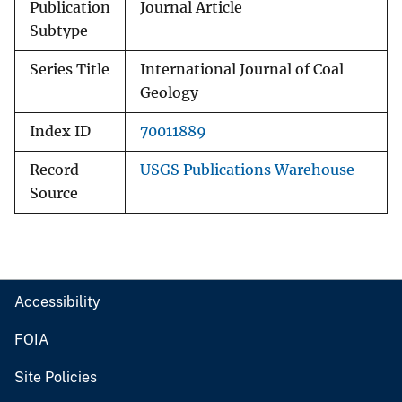
Publication
Journal Article
Subtype
Series Title
International Journal of Coal
Geology
Index ID
70011889
Record
USGS Publications Warehouse
Source
Accessibility
FOIA
Site Policies