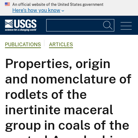
An official website of the United States government
Here's how you know
PUBLICATIONS
ARTICLES
Properties, origin
and nomenclature of
rodlets of the
inertinite maceral
group in coals of the