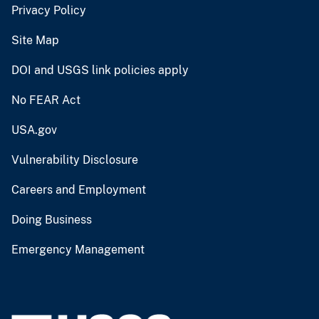
Privacy Policy
Site Map
DOI and USGS link policies apply
No FEAR Act
USA.gov
Vulnerability Disclosure
Careers and Employment
Doing Business
Emergency Management