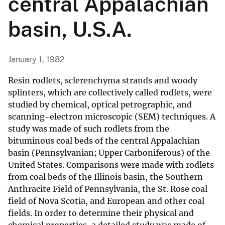
central Appalachian
basin, U.S.A.
January 1, 1982
Resin rodlets, sclerenchyma strands and woody
splinters, which are collectively called rodlets, were
studied by chemical, optical petrographic, and
scanning-electron microscopic (SEM) techniques. A
study was made of such rodlets from the
bituminous coal beds of the central Appalachian
basin (Pennsylvanian; Upper Carboniferous) of the
United States. Comparisons were made with rodlets
from coal beds of the Illinois basin, the Southern
Anthracite Field of Pennsylvania, the St. Rose coal
field of Nova Scotia, and European and other coal
fields. In order to determine their physical and