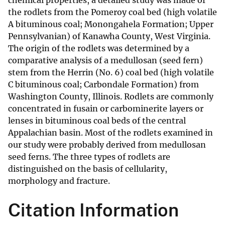
chemical properties, a detailed study was made of
the rodlets from the Pomeroy coal bed (high volatile
A bituminous coal; Monongahela Formation; Upper
Pennsylvanian) of Kanawha County, West Virginia.
The origin of the rodlets was determined by a
comparative analysis of a medullosan (seed fern)
stem from the Herrin (No. 6) coal bed (high volatile
C bituminous coal; Carbondale Formation) from
Washington County, Illinois. Rodlets are commonly
concentrated in fusain or carbominerite layers or
lenses in bituminous coal beds of the central
Appalachian basin. Most of the rodlets examined in
our study were probably derived from medullosan
seed ferns. The three types of rodlets are
distinguished on the basis of cellularity,
morphology and fracture.
Citation Information