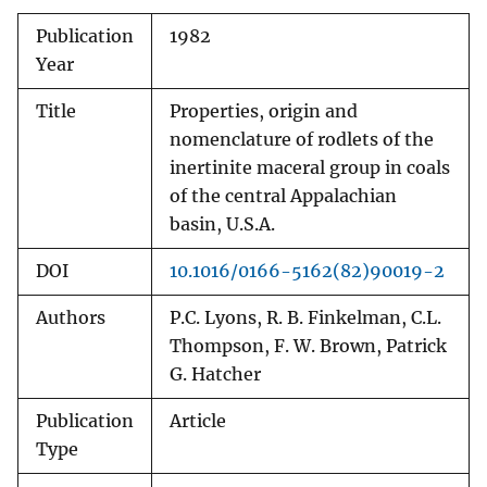
Publication
1982
Year
Title
Properties, origin and
nomenclature of rodlets of the
inertinite maceral group in coals
of the central Appalachian
basin, U.S.A.
DOI
10.1016/0166-5162(82)90019-2
Authors
P.C. Lyons, R. B. Finkelman, C.L.
Thompson, F. W. Brown, Patrick
G. Hatcher
Publication
Article
Type