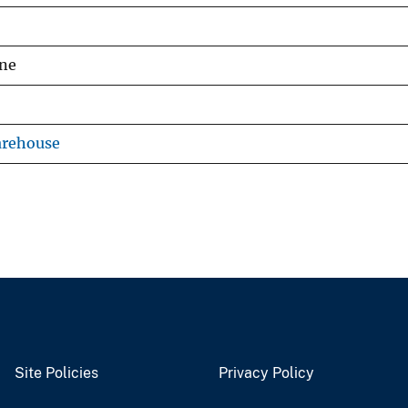
ine
arehouse
Site Policies
Privacy Policy