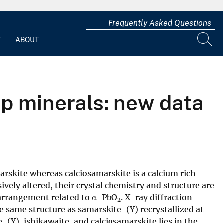
Frequently Asked Questions
T
ABOUT
p minerals: new data
arskite whereas calciosamarskite is a calcium rich
vely altered, their crystal chemistry and structure are
arrangement related to α-PbO
. X-ray diffraction
2
e same structure as samarskite-(Y) recrystallized at
(Y), ishikawaite, and calciosamarskite lies in the