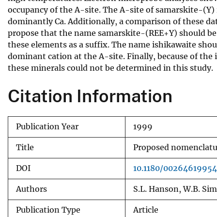
occupancy of the A-site. The A-site of samarskite-(Y)
v
dominantly Ca. Additionally, a comparison of these da
e
propose that the name samarskite-(REE+Y) should be 
y
these elements as a suffix. The name ishikawaite sho
dominant cation at the A-site. Finally, because of the i
these minerals could not be determined in this study.
Citation Information
Publication Year
1999
Title
Proposed nomenclatur
DOI
10.1180/0026461995
Authors
S.L. Hanson, W.B. Simm
Publication Type
Article