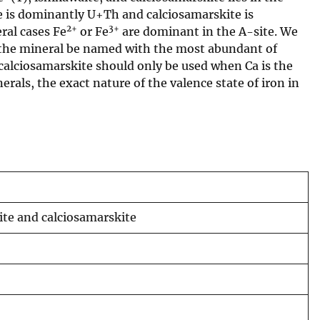
e is dominantly U+Th and calciosamarskite is
2+
3+
ral cases Fe
or Fe
are dominant in the A-site. We
the mineral be named with the most abundant of
alciosamarskite should only be used when Ca is the
erals, the exact nature of the valence state of iron in
te and calciosamarskite