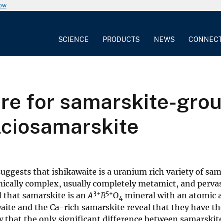
now
SCIENCE
PRODUCTS
NEWS
CONNEC
e for samarskite-grou
lciosamarskite
ggests that ishikawaite is a uranium rich variety of sam
ically complex, usually completely metamict, and pervasi
3+
5+
 that samarskite is an
A
B
O
mineral with an atomic 
4
waite and the Ca-rich samarskite reveal that they have th
that the only significant difference between samarskite-