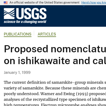
An official website of the United States government
Here's how you k
U
.
S
.
PUBLICATIONS
ARTICLES
G
e
Proposed nomenclatur
o
l
on ishikawaite and ca
o
g
i
January 1, 1999
c
a
The current definition of samarskite-group minerals su
l
variety of samarskite. Because these minerals are chem
poorly understood. Warner and Ewing (1993) proposed
S
analyses of the recrystallized type specimen of ishika
u
high temperatures. Electron microprobe analyses show 
r