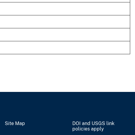
Site Map
DOI and USGS link
policies apply