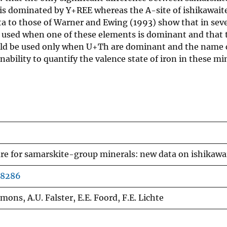
 is dominated by Y+REE whereas the A-site of ishikawait
ta to those of Warner and Ewing (1993) show that in seve
used when one of these elements is dominant and that 
uld be used only when U+Th are dominant and the name c
nability to quantify the valence state of iron in these min
e for samarskite-group minerals: new data on ishikawai
48286
ons, A.U. Falster, E.E. Foord, F.E. Lichte