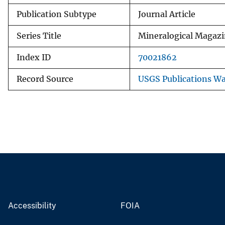
Publication Subtype
Journal Article
Series Title
Mineralogical Magaz
Index ID
70021862
Record Source
USGS Publications W
Accessibility
FOIA