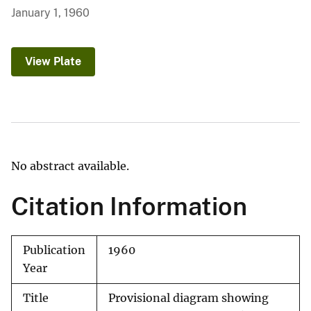
January 1, 1960
View Plate
No abstract available.
Citation Information
Publication
1960
Year
Title
Provisional diagram showing