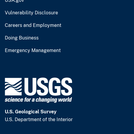
USA.gov
Vulnerability Disclosure
Careers and Employment
Doing Business
Emergency Management
U.S. Geological Survey
U.S. Department of the Interior