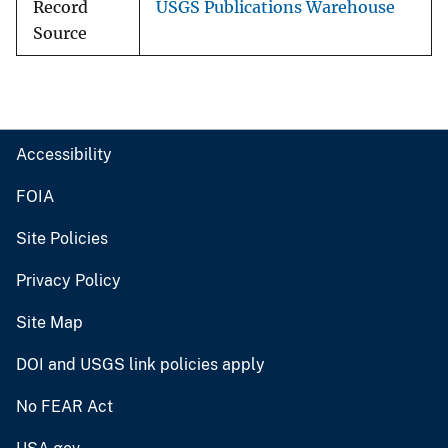
Record
USGS Publications Warehouse
Source
Accessibility
FOIA
Site Policies
Privacy Policy
Site Map
DOI and USGS link policies apply
No FEAR Act