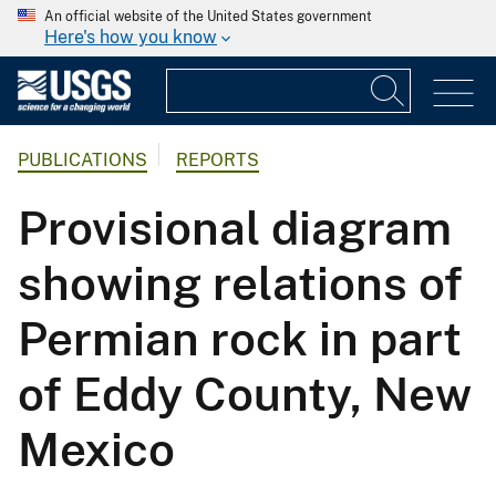
An official website of the United States government
Here's how you know
PUBLICATIONS
REPORTS
Provisional diagram
showing relations of
Permian rock in part
of Eddy County, New
Mexico