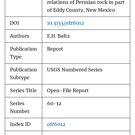
relations of Permian rock in part
of Eddy County, New Mexico
DOI
10.3133/ofr6012
Authors
E.H. Baltz
Publication
Report
Type
Publication
USGS Numbered Series
Subtype
Series Title
Open-File Report
Series
60-12
Number
Index ID
ofr6012