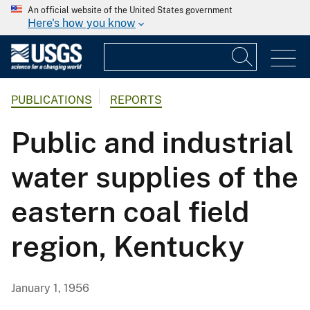
An official website of the United States government
Here's how you know
PUBLICATIONS
REPORTS
Public and industrial
water supplies of the
eastern coal field
region, Kentucky
January 1, 1956