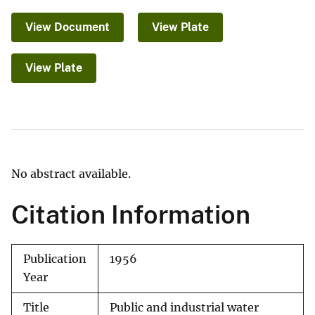
View Document
View Plate
View Plate
No abstract available.
Citation Information
Publication
1956
Year
Title
Public and industrial water