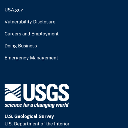
USA.gov
Vulnerability Disclosure
Careers and Employment
Doing Business
Emergency Management
U.S. Geological Survey
U.S. Department of the Interior