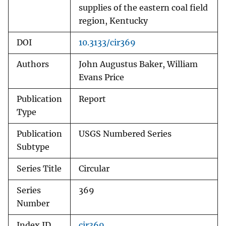
supplies of the eastern coal field
region, Kentucky
DOI
10.3133/cir369
Authors
John Augustus Baker, William
Evans Price
Publication
Report
Type
Publication
USGS Numbered Series
Subtype
Series Title
Circular
Series
369
Number
Index ID
cir369