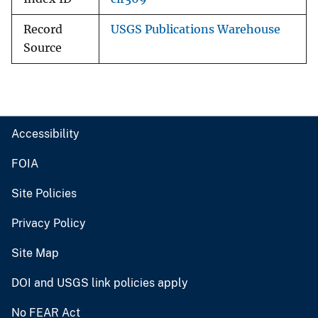
Record
USGS Publications Warehouse
Source
Accessibility
FOIA
Site Policies
Privacy Policy
Site Map
DOI and USGS link policies apply
No FEAR Act