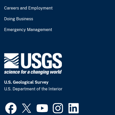
Careers and Employment
Doing Business
Emergency Management
U.S. Geological Survey
U.S. Department of the Interior