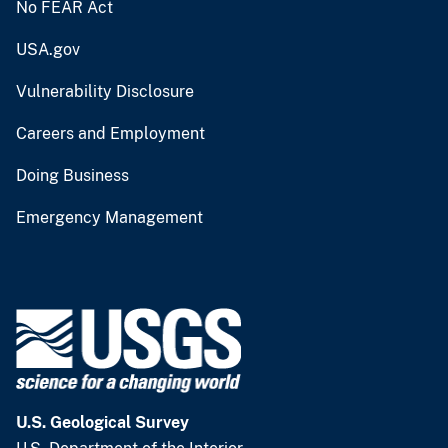
No FEAR Act
USA.gov
Vulnerability Disclosure
Careers and Employment
Doing Business
Emergency Management
U.S. Geological Survey