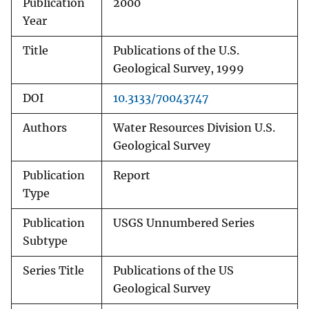
Publication
2000
Year
Title
Publications of the U.S.
Geological Survey, 1999
DOI
10.3133/70043747
Authors
Water Resources Division U.S.
Geological Survey
Publication
Report
Type
Publication
USGS Unnumbered Series
Subtype
Series Title
Publications of the US
Geological Survey