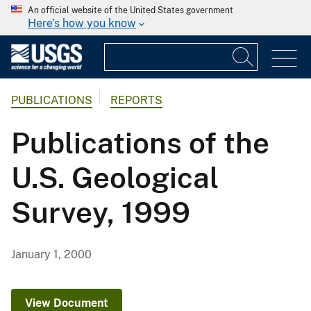
An official website of the United States government
Here's how you know
PUBLICATIONS
REPORTS
Publications of the
U.S. Geological
Survey, 1999
January 1, 2000
View Document