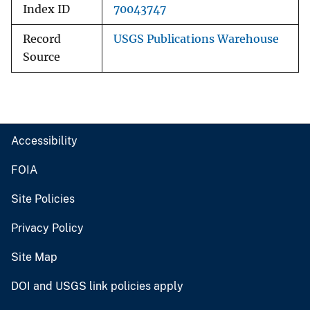
Index ID
70043747
Record
USGS Publications Warehouse
Source
Accessibility
FOIA
Site Policies
Privacy Policy
Site Map
DOI and USGS link policies apply