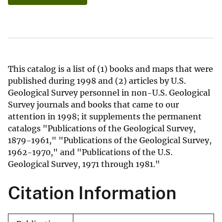
This catalog is a list of (1) books and maps that were
published during 1998 and (2) articles by U.S.
Geological Survey personnel in non-U.S. Geological
Survey journals and books that came to our
attention in 1998; it supplements the permanent
catalogs "Publications of the Geological Survey,
1879-1961," "Publications of the Geological Survey,
1962-1970," and "Publications of the U.S.
Geological Survey, 1971 through 1981."
Citation Information