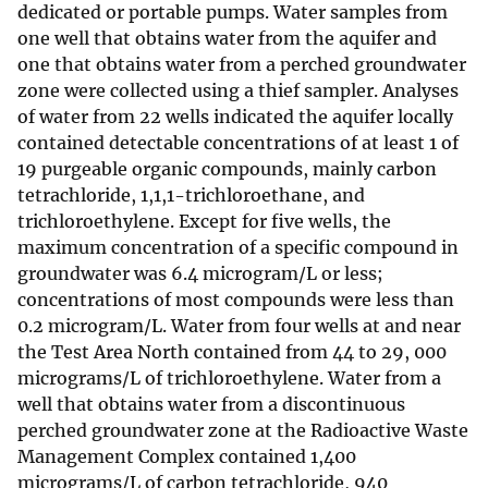
dedicated or portable pumps. Water samples from
one well that obtains water from the aquifer and
one that obtains water from a perched groundwater
zone were collected using a thief sampler. Analyses
of water from 22 wells indicated the aquifer locally
contained detectable concentrations of at least 1 of
19 purgeable organic compounds, mainly carbon
tetrachloride, 1,1,1-trichloroethane, and
trichloroethylene. Except for five wells, the
maximum concentration of a specific compound in
groundwater was 6.4 microgram/L or less;
concentrations of most compounds were less than
0.2 microgram/L. Water from four wells at and near
the Test Area North contained from 44 to 29, 000
micrograms/L of trichloroethylene. Water from a
well that obtains water from a discontinuous
perched groundwater zone at the Radioactive Waste
Management Complex contained 1,400
micrograms/L of carbon tetrachloride, 940