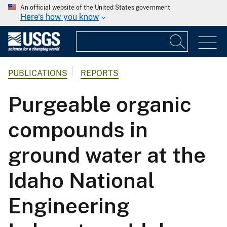
An official website of the United States government
Here's how you know
PUBLICATIONS
REPORTS
Purgeable organic
compounds in
ground water at the
Idaho National
Engineering