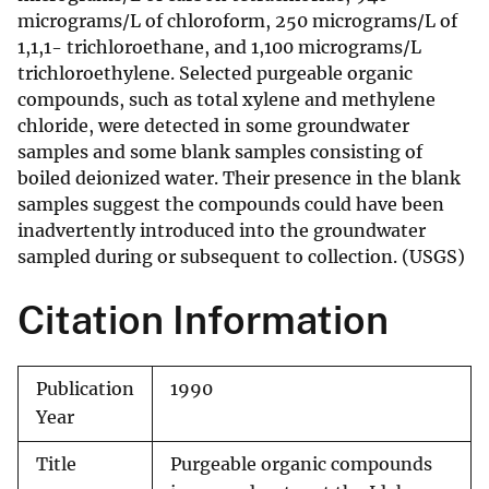
micrograms/L of chloroform, 250 micrograms/L of
1,1,1- trichloroethane, and 1,100 micrograms/L
trichloroethylene. Selected purgeable organic
compounds, such as total xylene and methylene
chloride, were detected in some groundwater
samples and some blank samples consisting of
boiled deionized water. Their presence in the blank
samples suggest the compounds could have been
inadvertently introduced into the groundwater
sampled during or subsequent to collection. (USGS)
Citation Information
Publication
1990
Year
Title
Purgeable organic compounds