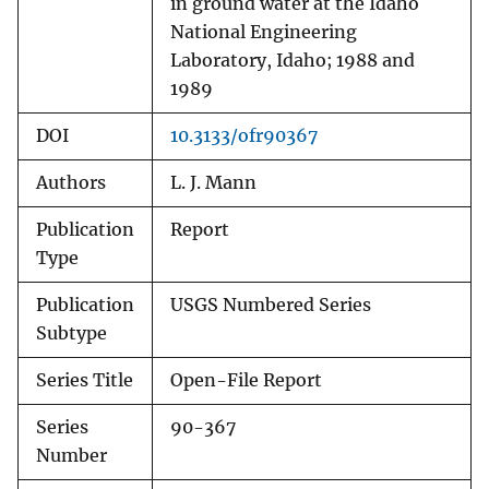
in ground water at the Idaho
National Engineering
Laboratory, Idaho; 1988 and
1989
DOI
10.3133/ofr90367
Authors
L. J. Mann
Publication
Report
Type
Publication
USGS Numbered Series
Subtype
Series Title
Open-File Report
Series
90-367
Number