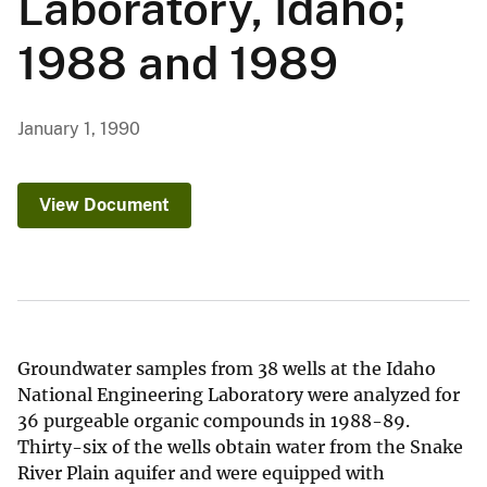
Laboratory, Idaho;
1988 and 1989
January 1, 1990
View Document
Groundwater samples from 38 wells at the Idaho
National Engineering Laboratory were analyzed for
36 purgeable organic compounds in 1988-89.
Thirty-six of the wells obtain water from the Snake
River Plain aquifer and were equipped with