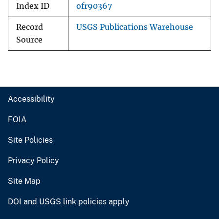
Index ID
ofr90367
Record
USGS Publications Warehouse
Source
Accessibility
FOIA
Site Policies
Privacy Policy
Site Map
DOI and USGS link policies apply