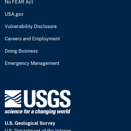
No FEAR Act
USA.gov
Vulnerability Disclosure
Careers and Employment
Doing Business
Emergency Management
U.S. Geological Survey
U.S. Department of the Interior