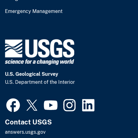
Emergency Management
U.S. Geological Survey
U.S. Department of the Interior
Contact USGS
answers.usgs.gov