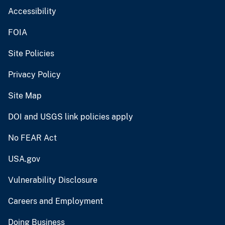
Accessibility
FOIA
Site Policies
Privacy Policy
Site Map
DOI and USGS link policies apply
No FEAR Act
USA.gov
Vulnerability Disclosure
Careers and Employment
Doing Business