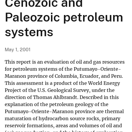
Cenozoic and
Paleozoic petroleum
systems
May 1, 2001
This report is an evaluation of oil and gas resources
for petroleum systems of the Putumayo-Oriente-
Maranon province of Columbia, Ecuador, and Peru.
This assessment is a product of the World Energy
Project of the U.S. Geological Survey, under the
direction of Thomas Ahlbrandt. Described in this
explanation of the petroleum geology of the
Putumayo-Oriente-Maranon province are thermal
maturation of hydrocarbon source rocks, primary
reservoir formations, areas and volumes of oil and