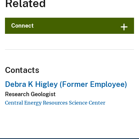
Related
Connect
Contacts
Debra K Higley (Former Employee)
Research Geologist
Central Energy Resources Science Center