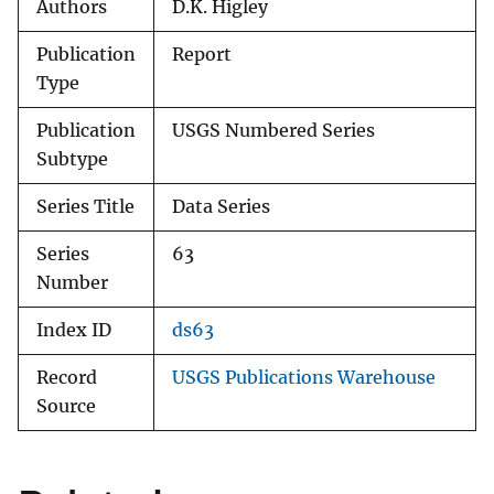
Authors
D.K. Higley
Publication
Report
Type
Publication
USGS Numbered Series
Subtype
Series Title
Data Series
Series
63
Number
Index ID
ds63
Record
USGS Publications Warehouse
Source