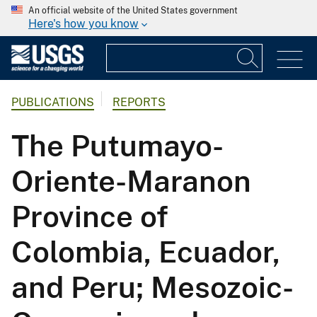
An official website of the United States government
Here's how you know
PUBLICATIONS
REPORTS
The Putumayo-
Oriente-Maranon
Province of
Colombia, Ecuador,
and Peru; Mesozoic-