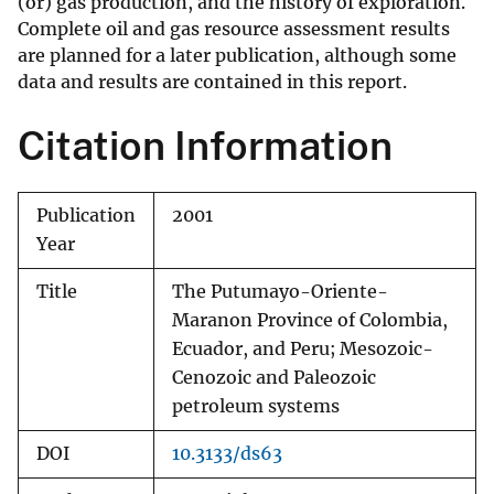
(or) gas production, and the history of exploration.
Complete oil and gas resource assessment results
are planned for a later publication, although some
data and results are contained in this report.
Citation Information
Publication
2001
Year
Title
The Putumayo-Oriente-
Maranon Province of Colombia,
Ecuador, and Peru; Mesozoic-
Cenozoic and Paleozoic
petroleum systems
DOI
10.3133/ds63