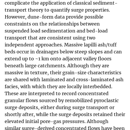
complicate the application of classical sediment-
transport theory to quantify surge properties.
However, dune-form data provide possible
constraints on the relationships between
suspended load sedimentation and bed-load
transport that are consistent using two
independent approaches. Massive lapilli ash/tuff
beds occur in drainages below steep slopes and can
extend up to ~1 km onto adjacent valley floors
beneath large catchments. Although they are
massive in texture, their grain-size characteristics
are shared with laminated and cross-laminated ash
facies, with which they are locally interbedded.
These are interpreted to record concentrated
granular flows sourced by remobilized pyroclastic
surge deposits, either during surge transport or
shortly after, while the surge deposits retained their
elevated initial pore-gas pressures. Although
similar surge-derived concentrated flows have been