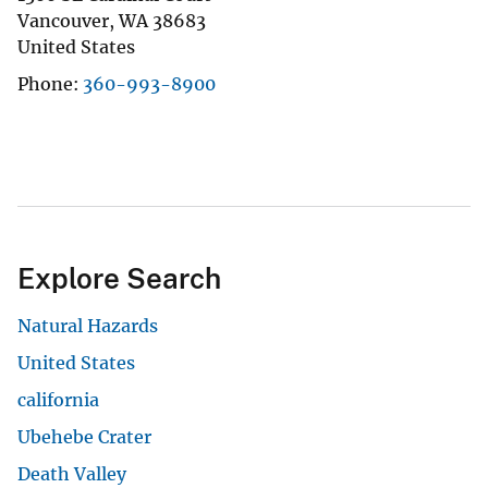
Vancouver
,
WA
38683
United States
Phone
360-993-8900
Explore Search
Natural Hazards
United States
california
Ubehebe Crater
Death Valley