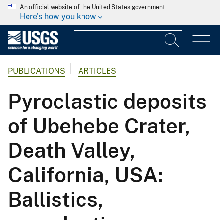
An official website of the United States government
Here's how you know
PUBLICATIONS
ARTICLES
Pyroclastic deposits
of Ubehebe Crater,
Death Valley,
California, USA:
Ballistics,