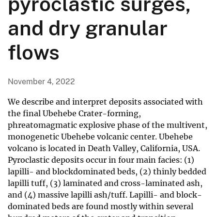
pyroclastic surges,
and dry granular
flows
November 4, 2022
We describe and interpret deposits associated with
the final Ubehebe Crater-forming,
phreatomagmatic explosive phase of the multivent,
monogenetic Ubehebe volcanic center. Ubehebe
volcano is located in Death Valley, California, USA.
Pyroclastic deposits occur in four main facies: (1)
lapilli- and blockdominated beds, (2) thinly bedded
lapilli tuff, (3) laminated and cross-laminated ash,
and (4) massive lapilli ash/tuff. Lapilli- and block-
dominated beds are found mostly within several