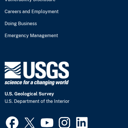
Careers and Employment
Doing Business
Emergency Management
U.S. Geological Survey
U.S. Department of the Interior