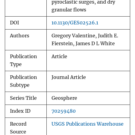
pyroclastic surges, and dry
granular flows
DOI
10.1130/GES02526.1
Authors
Gregory Valentine, Judith E.
Fierstein, James D L White
Publication
Article
Type
Publication
Journal Article
Subtype
Series Title
Geosphere
Index ID
70259480
Record
USGS Publications Warehouse
Source