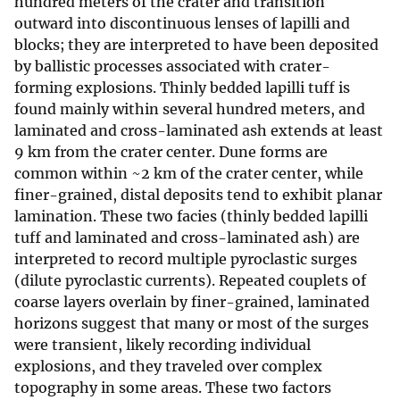
hundred meters of the crater and transition
outward into discontinuous lenses of lapilli and
blocks; they are interpreted to have been deposited
by ballistic processes associated with crater-
forming explosions. Thinly bedded lapilli tuff is
found mainly within several hundred meters, and
laminated and cross-laminated ash extends at least
9 km from the crater center. Dune forms are
common within ~2 km of the crater center, while
finer-grained, distal deposits tend to exhibit planar
lamination. These two facies (thinly bedded lapilli
tuff and laminated and cross-laminated ash) are
interpreted to record multiple pyroclastic surges
(dilute pyroclastic currents). Repeated couplets of
coarse layers overlain by finer-grained, laminated
horizons suggest that many or most of the surges
were transient, likely recording individual
explosions, and they traveled over complex
topography in some areas. These two factors