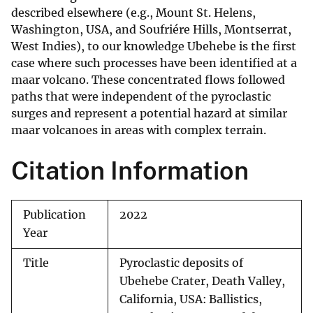
described elsewhere (e.g., Mount St. Helens,
Washington, USA, and Soufriére Hills, Montserrat,
West Indies), to our knowledge Ubehebe is the first
case where such processes have been identified at a
maar volcano. These concentrated flows followed
paths that were independent of the pyroclastic
surges and represent a potential hazard at similar
maar volcanoes in areas with complex terrain.
Citation Information
Publication
2022
Year
Title
Pyroclastic deposits of
Ubehebe Crater, Death Valley,
California, USA: Ballistics,