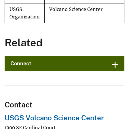
USGS
Volcano Science Center
Organization
Related
Connect
Contact
USGS Volcano Science Center
1300 SE Cardinal Court