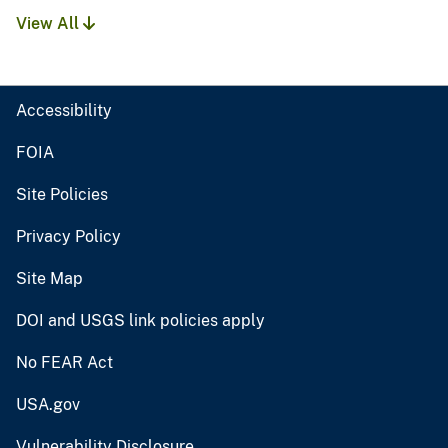
View All
Accessibility
FOIA
Site Policies
Privacy Policy
Site Map
DOI and USGS link policies apply
No FEAR Act
USA.gov
Vulnerability Disclosure