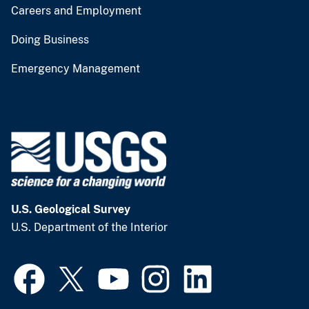
Careers and Employment
Doing Business
Emergency Management
U.S. Geological Survey
U.S. Department of the Interior