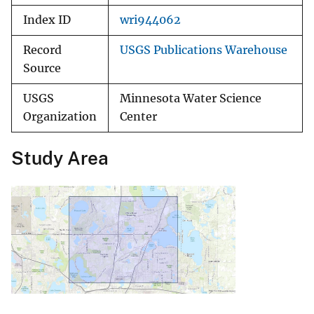
Index ID
wri944062
Record
USGS Publications Warehouse
Source
USGS
Minnesota Water Science
Organization
Center
Study Area