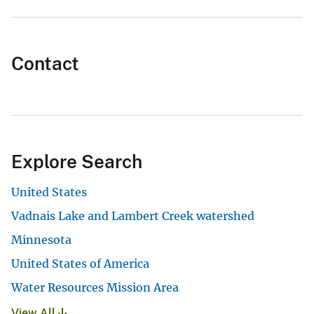
Contact
Explore Search
United States
Vadnais Lake and Lambert Creek watershed
Minnesota
United States of America
Water Resources Mission Area
View All