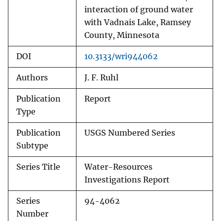
interaction of ground water
with Vadnais Lake, Ramsey
County, Minnesota
DOI
10.3133/wri944062
Authors
J. F. Ruhl
Publication
Report
Type
Publication
USGS Numbered Series
Subtype
Series Title
Water-Resources
Investigations Report
Series
94-4062
Number