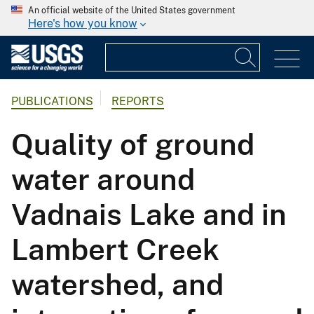
An official website of the United States government
Here's how you know
PUBLICATIONS
REPORTS
Quality of ground
water around
Vadnais Lake and in
Lambert Creek
watershed, and