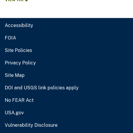
Accessibility
FOIA
Site Policies
Privacy Policy
Site Map
DOI and USGS link policies apply
No FEAR Act
USA.gov
Vulnerability Disclosure