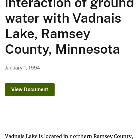
interaction of ground
water with Vadnais
Lake, Ramsey
County, Minnesota
January 1, 1994
View Document
Vadnais Lake is located in northern Ramsey County,