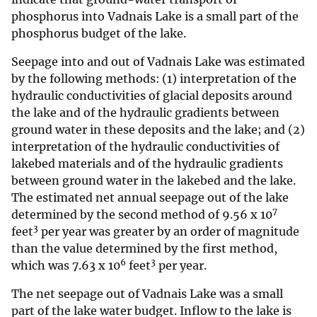
phosphorus into Vadnais Lake is a small part of the
phosphorus budget of the lake.
Seepage into and out of Vadnais Lake was estimated
by the following methods: (1) interpretation of the
hydraulic conductivities of glacial deposits around
the lake and of the hydraulic gradients between
ground water in these deposits and the lake; and (2)
interpretation of the hydraulic conductivities of
lakebed materials and of the hydraulic gradients
between ground water in the lakebed and the lake.
The estimated net annual seepage out of the lake
7
determined by the second method of 9.56 x 10
3
feet
per year was greater by an order of magnitude
than the value determined by the first method,
6
3
which was 7.63 x 10
feet
per year.
The net seepage out of Vadnais Lake was a small
part of the lake water budget. Inflow to the lake is