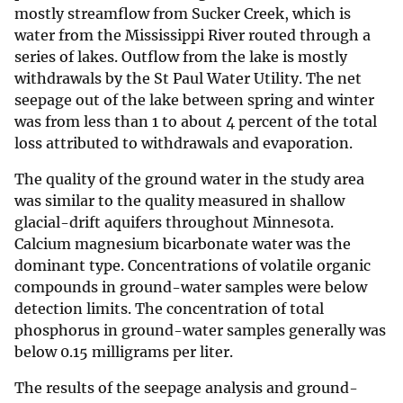
mostly streamflow from Sucker Creek, which is
water from the Mississippi River routed through a
series of lakes. Outflow from the lake is mostly
withdrawals by the St Paul Water Utility. The net
seepage out of the lake between spring and winter
was from less than 1 to about 4 percent of the total
loss attributed to withdrawals and evaporation.
The quality of the ground water in the study area
was similar to the quality measured in shallow
glacial-drift aquifers throughout Minnesota.
Calcium magnesium bicarbonate water was the
dominant type. Concentrations of volatile organic
compounds in ground-water samples were below
detection limits. The concentration of total
phosphorus in ground-water samples generally was
below 0.15 milligrams per liter.
The results of the seepage analysis and ground-