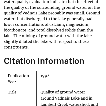
water quality evaluation indicate that the effect of
the quality of the surrounding ground water on the
quality of Vadnais Lake probably was small. Ground
water that discharged to the lake generally had
lower concentrations of calcium, magnesium,
bicarbonate, and total dissolved solids than the
lake. The mixing of ground water with the lake
slightly diluted the lake with respect to these
constituents.
Citation Information
Publication
1994
Year
Title
Quality of ground water
around Vadnais Lake and in
Lambert Creek watershed, and