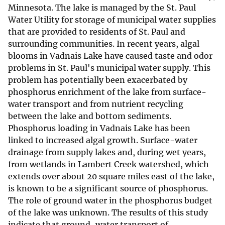
Minnesota. The lake is managed by the St. Paul
Water Utility for storage of municipal water supplies
that are provided to residents of St. Paul and
surrounding communities. In recent years, algal
blooms in Vadnais Lake have caused taste and odor
problems in St. Paul's municipal water supply. This
problem has potentially been exacerbated by
phosphorus enrichment of the lake from surface-
water transport and from nutrient recycling
between the lake and bottom sediments.
Phosphorus loading in Vadnais Lake has been
linked to increased algal growth. Surface-water
drainage from supply lakes and, during wet years,
from wetlands in Lambert Creek watershed, which
extends over about 20 square miles east of the lake,
is known to be a significant source of phosphorus.
The role of ground water in the phosphorus budget
of the lake was unknown. The results of this study
indicate that ground-water transport of