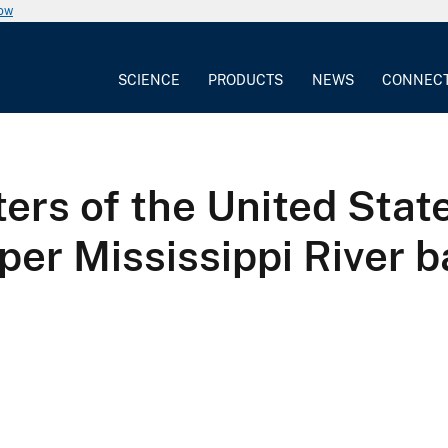
now
SCIENCE
PRODUCTS
NEWS
CONNEC
ters of the United Stat
er Mississippi River b