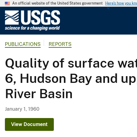
An official website of the United States government
Here's how you k
U
.
S
.
PUBLICATIONS
REPORTS
G
e
Quality of surface wa
o
l
6, Hudson Bay and upp
o
g
River Basin
i
c
a
January 1, 1960
l
S
View Document
u
r