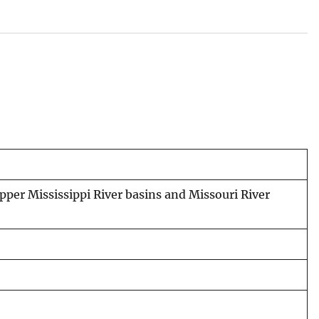
upper Mississippi River basins and Missouri River