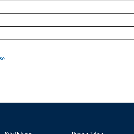
se
Site Policies
Privacy Policy