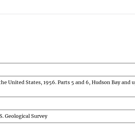
 the United States, 1956. Parts 5 and 6, Hudson Bay and 
S. Geological Survey