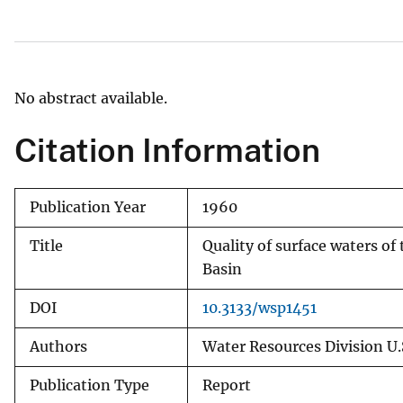
v
e
y
No abstract available.
Citation Information
Publication Year
1960
Title
Quality of surface waters of
Basin
DOI
10.3133/wsp1451
Authors
Water Resources Division U.
Publication Type
Report