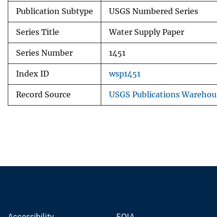
Publication Subtype
USGS Numbered Series
Series Title
Water Supply Paper
Series Number
1451
Index ID
wsp1451
Record Source
USGS Publications Warehou
Accessibility
FOIA