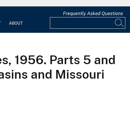
Frequently Asked Questions
T
ABOUT
es, 1956. Parts 5 and
asins and Missouri