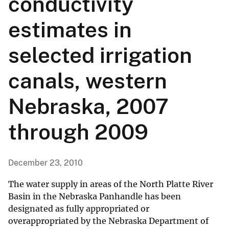
conductivity
estimates in
selected irrigation
canals, western
Nebraska, 2007
through 2009
December 23, 2010
The water supply in areas of the North Platte River
Basin in the Nebraska Panhandle has been
designated as fully appropriated or
overappropriated by the Nebraska Department of