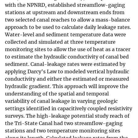
with the NPNRD, established streamflow-gaging
stations at upstream and downstream ends from
two selected canal reaches to allow a mass-balance
approach to be used to calculate daily leakage rates.
Water-level and sediment temperature data were
collected and simulated at three temperature
monitoring sites to allow the use of heat as a tracer
to estimate the hydraulic conductivity of canal bed
sediment. Canal-leakage rates were estimated by
applying Darcy's Law to modeled vertical hydraulic
conductivity and either the estimated or measured
hydraulic gradient. This approach will improve the
understanding of the spatial and temporal
variability of canal leakage in varying geologic
settings identified in capacitively coupled resistivity
surveys. The high-leakage potential study reach of
the Tri-State Canal had two streamflow-gaging
stations and two temperature monitoring sites