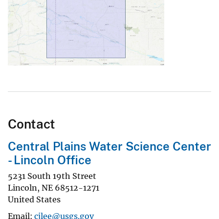
Contact
Central Plains Water Science Center
- Lincoln Office
5231 South 19th Street
Lincoln
,
NE
68512-1271
United States
Email
cjlee@usgs.gov