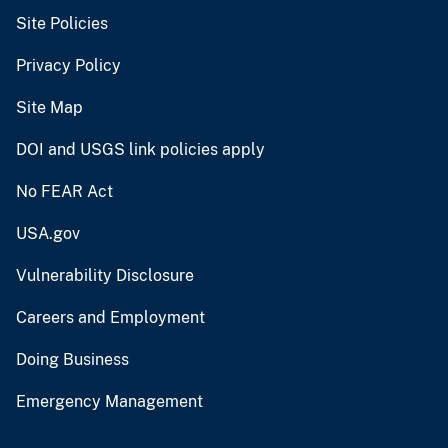
Site Policies
Privacy Policy
Site Map
DOI and USGS link policies apply
No FEAR Act
USA.gov
Vulnerability Disclosure
Careers and Employment
Doing Business
Emergency Management