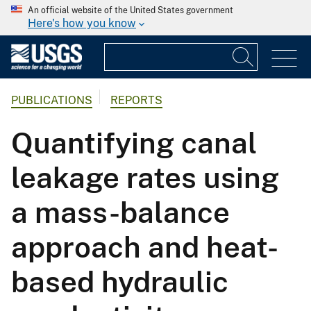
An official website of the United States government
Here's how you know
PUBLICATIONS
REPORTS
Quantifying canal
leakage rates using
a mass-balance
approach and heat-
based hydraulic