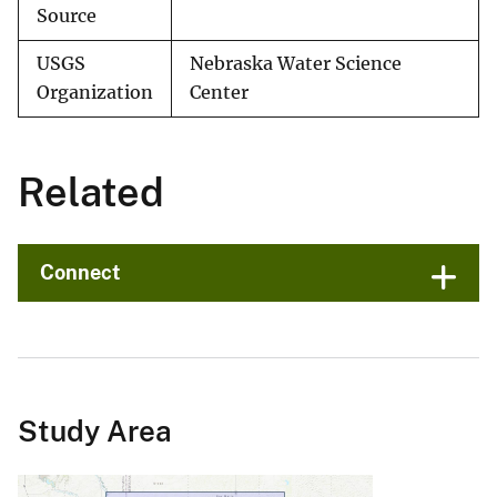
Source
USGS
Nebraska Water Science
Organization
Center
Related
Connect
Study Area