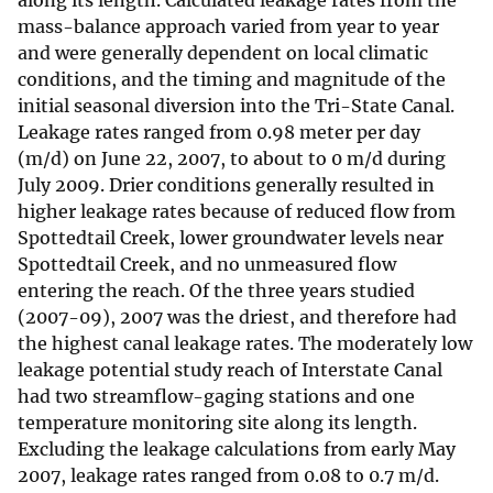
along its length. Calculated leakage rates from the
mass-balance approach varied from year to year
and were generally dependent on local climatic
conditions, and the timing and magnitude of the
initial seasonal diversion into the Tri-State Canal.
Leakage rates ranged from 0.98 meter per day
(m/d) on June 22, 2007, to about to 0 m/d during
July 2009. Drier conditions generally resulted in
higher leakage rates because of reduced flow from
Spottedtail Creek, lower groundwater levels near
Spottedtail Creek, and no unmeasured flow
entering the reach. Of the three years studied
(2007-09), 2007 was the driest, and therefore had
the highest canal leakage rates. The moderately low
leakage potential study reach of Interstate Canal
had two streamflow-gaging stations and one
temperature monitoring site along its length.
Excluding the leakage calculations from early May
2007, leakage rates ranged from 0.08 to 0.7 m/d.