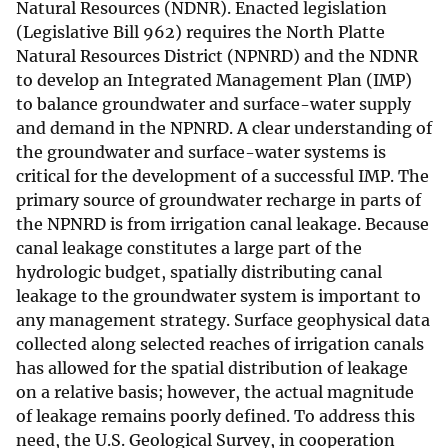
Natural Resources (NDNR). Enacted legislation
(Legislative Bill 962) requires the North Platte
Natural Resources District (NPNRD) and the NDNR
to develop an Integrated Management Plan (IMP)
to balance groundwater and surface-water supply
and demand in the NPNRD. A clear understanding of
the groundwater and surface-water systems is
critical for the development of a successful IMP. The
primary source of groundwater recharge in parts of
the NPNRD is from irrigation canal leakage. Because
canal leakage constitutes a large part of the
hydrologic budget, spatially distributing canal
leakage to the groundwater system is important to
any management strategy. Surface geophysical data
collected along selected reaches of irrigation canals
has allowed for the spatial distribution of leakage
on a relative basis; however, the actual magnitude
of leakage remains poorly defined. To address this
need, the U.S. Geological Survey, in cooperation