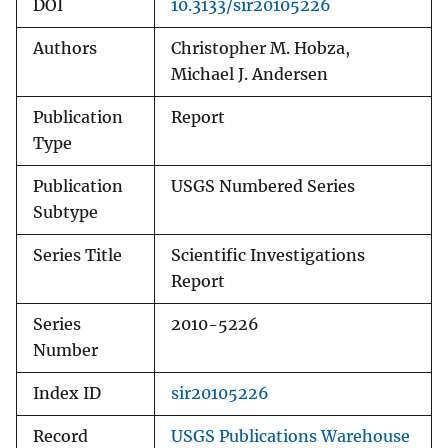
DOI
10.3133/sir20105226
Authors
Christopher M. Hobza,
Michael J. Andersen
Publication
Report
Type
Publication
USGS Numbered Series
Subtype
Series Title
Scientific Investigations
Report
Series
2010-5226
Number
Index ID
sir20105226
Record
USGS Publications Warehouse