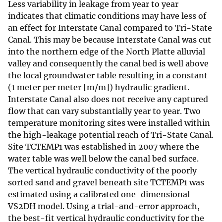
Less variability in leakage from year to year
indicates that climatic conditions may have less of
an effect for Interstate Canal compared to Tri-State
Canal. This may be because Interstate Canal was cut
into the northern edge of the North Platte alluvial
valley and consequently the canal bed is well above
the local groundwater table resulting in a constant
(1 meter per meter [m/m]) hydraulic gradient.
Interstate Canal also does not receive any captured
flow that can vary substantially year to year. Two
temperature monitoring sites were installed within
the high-leakage potential reach of Tri-State Canal.
Site TCTEMP1 was established in 2007 where the
water table was well below the canal bed surface.
The vertical hydraulic conductivity of the poorly
sorted sand and gravel beneath site TCTEMP1 was
estimated using a calibrated one-dimensional
VS2DH model. Using a trial-and-error approach,
the best-fit vertical hydraulic conductivity for the