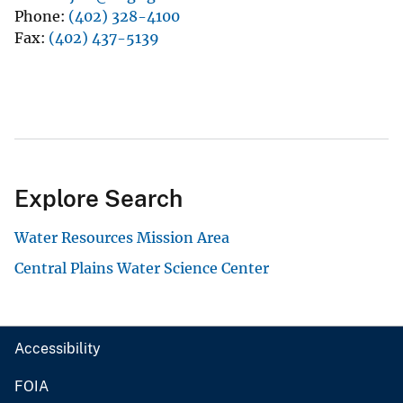
Phone
(402) 328-4100
Fax
(402) 437-5139
Explore Search
Water Resources Mission Area
Central Plains Water Science Center
Accessibility
FOIA