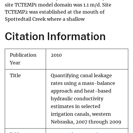
site TCTEMP1 model domain was 1.1 m/d. Site
TCTEMP2 was established at the mouth of
Spottedtail Creek where a shallow
Citation Information
Publication
2010
Year
Title
Quantifying canal leakage
rates using a mass-balance
approach and heat-based
hydraulic conductivity
estimates in selected
irrigation canals, western
Nebraska, 2007 through 2009