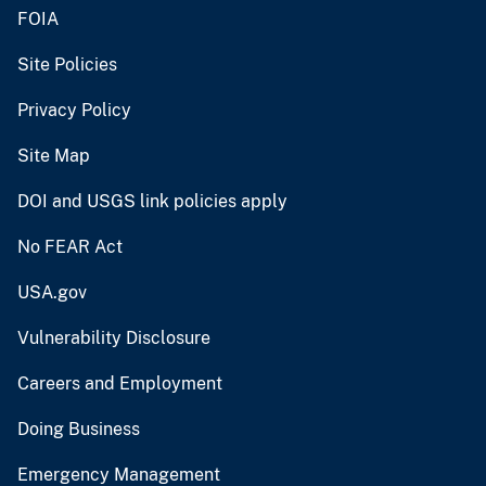
FOIA
Site Policies
Privacy Policy
Site Map
DOI and USGS link policies apply
No FEAR Act
USA.gov
Vulnerability Disclosure
Careers and Employment
Doing Business
Emergency Management