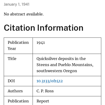
January 1, 1941
No abstract available.
Citation Information
Publication
1941
Year
Title
Quicksilver deposits in the
Steens and Pueblo Mountains,
southwestern Oregon
DOI
10.3133/ofr412
Authors
C. P. Ross
Publication
Report