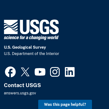
U.S. Geological Survey
U.S. Department of the Interior
Contact USGS
answers.usgs.gov
Was this page helpful?