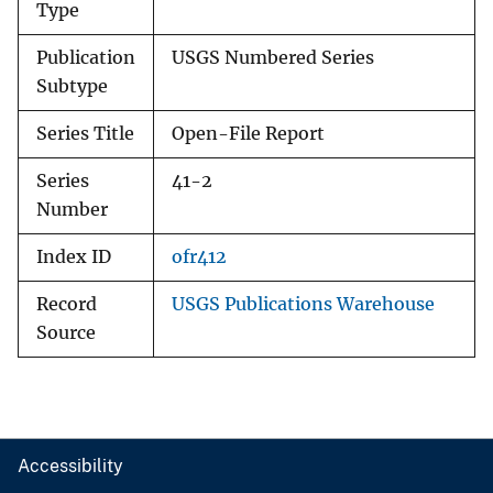
Type
Publication
USGS Numbered Series
Subtype
Series Title
Open-File Report
Series
41-2
Number
Index ID
ofr412
Record
USGS Publications Warehouse
Source
Accessibility