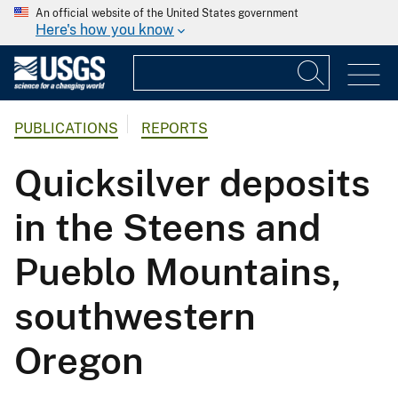
An official website of the United States government
Here's how you know
PUBLICATIONS
REPORTS
Quicksilver deposits
in the Steens and
Pueblo Mountains,
southwestern
Oregon