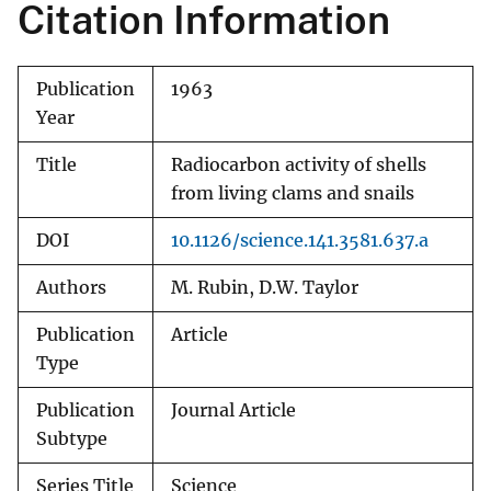
Citation Information
Publication
1963
Year
Title
Radiocarbon activity of shells
from living clams and snails
DOI
10.1126/science.141.3581.637.a
Authors
M. Rubin, D.W. Taylor
Publication
Article
Type
Publication
Journal Article
Subtype
Series Title
Science