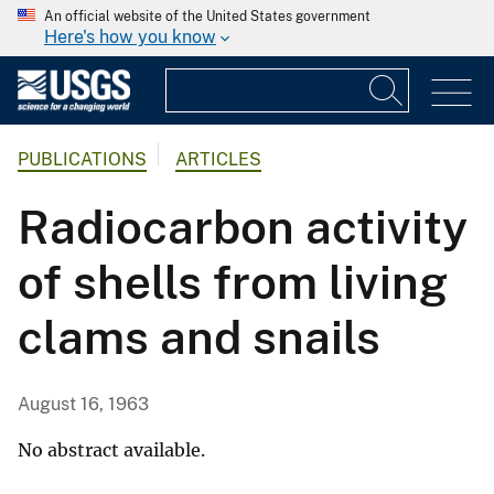
An official website of the United States government
Here's how you know
PUBLICATIONS
ARTICLES
Radiocarbon activity
of shells from living
clams and snails
August 16, 1963
No abstract available.