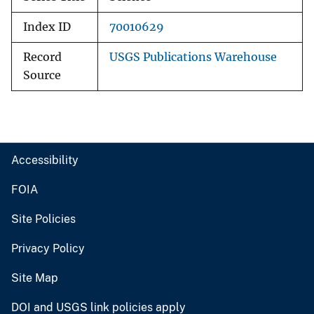
Index ID
70010629
Record
USGS Publications Warehouse
Source
Accessibility
FOIA
Site Policies
Privacy Policy
Site Map
DOI and USGS link policies apply