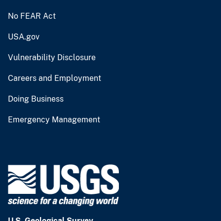
No FEAR Act
USA.gov
Vulnerability Disclosure
Careers and Employment
Doing Business
Emergency Management
U.S. Geological Survey