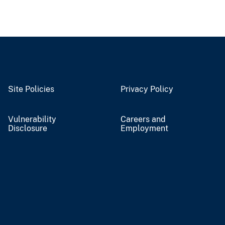
Site Policies
Privacy Policy
Vulnerability
Careers and
Disclosure
Employment