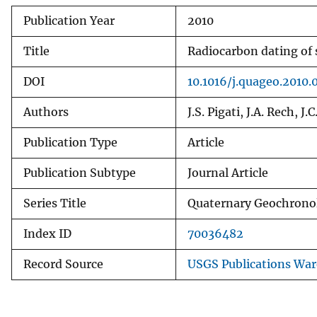
Publication Year
2010
Title
Radiocarbon dating of 
DOI
10.1016/j.quageo.2010.
Authors
J.S. Pigati, J.A. Rech, J.
Publication Type
Article
Publication Subtype
Journal Article
Series Title
Quaternary Geochrono
Index ID
70036482
Record Source
USGS Publications Wa