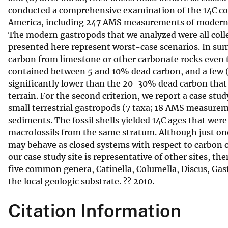
conducted a comprehensive examination of the 14C co
v
America, including 247 AMS measurements of modern she
e
The modern gastropods that we analyzed were all colle
y
presented here represent worst-case scenarios. In sum
carbon from limestone or other carbonate rocks even tho
contained between 5 and 10% dead carbon, and a few (
significantly lower than the 20-30% dead carbon that h
terrain. For the second criterion, we report a case st
small terrestrial gastropods (7 taxa; 18 AMS measureme
sediments. The fossil shells yielded 14C ages that were
macrofossils from the same stratum. Although just one 
may behave as closed systems with respect to carbon ov
our case study site is representative of other sites, the
five common genera, Catinella, Columella, Discus, Gast
the local geologic substrate. ?? 2010.
Citation Information