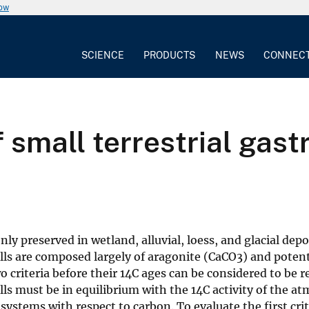
now
SCIENCE
PRODUCTS
NEWS
CONNEC
 small terrestrial gast
ly preserved in wetland, alluvial, loess, and glacial depos
lls are composed largely of aragonite (CaCO3) and potent
criteria before their 14C ages can be considered to be rel
ells must be in equilibrium with the 14C activity of the a
 systems with respect to carbon. To evaluate the first cri