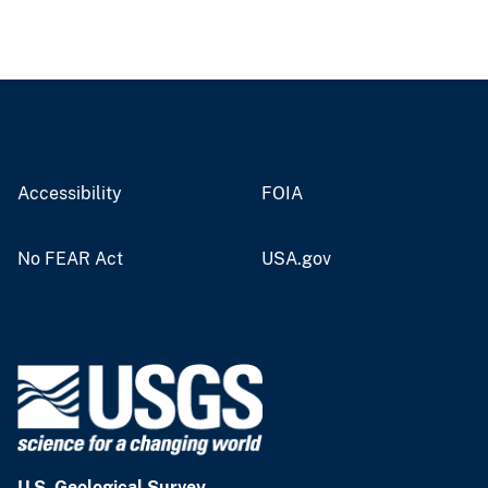
Accessibility
FOIA
No FEAR Act
USA.gov
U.S. Geological Survey