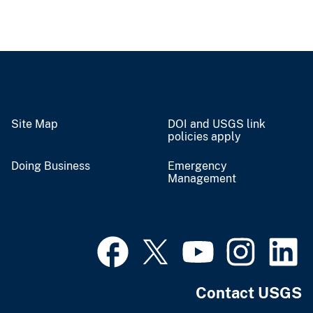
Site Map
DOI and USGS link
policies apply
Doing Business
Emergency
Management
Contact USGS