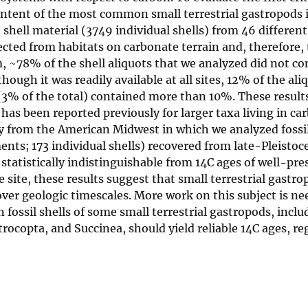
ntent of the most common small terrestrial gastropods 
ll material (3749 individual shells) from 46 different 
cted from habitats on carbonate terrain and, therefore, 
, ~78% of the shell aliquots that we analyzed did not co
ugh it was readily available at all sites, 12% of the ali
3% of the total) contained more than 10%. These result
as been reported previously for larger taxa living in ca
udy from the American Midwest in which we analyzed fossil
nts; 173 individual shells) recovered from late-Pleistoc
 statistically indistinguishable from 14C ages of well-pre
site, these results suggest that small terrestrial gastro
er geologic timescales. More work on this subject is nee
n fossil shells of some small terrestrial gastropods, inclu
rocopta, and Succinea, should yield reliable 14C ages, re