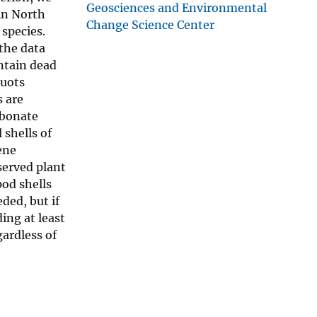
Geosciences and Environmental
in North
Change Science Center
species.
the data
ntain dead
quots
s are
rbonate
 shells of
ene
served plant
pod shells
ded, but if
ding at least
gardless of