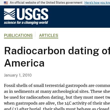
An official website of the United States government
Here's how you k
U
.
S
.
PUBLICATIONS
ARTICLES
G
e
Radiocarbon dating of
o
l
America
o
g
i
January 1, 2010
c
a
Fossil shells of small terrestrial gastropods are common
l
as in sediments at many archeological sites. These she
be used for radiocarbon dating, but they must meet two 
S
when gastropods are alive, the 14C activity of their sh
u
and (2) after burial, their shells must behave as closed
r