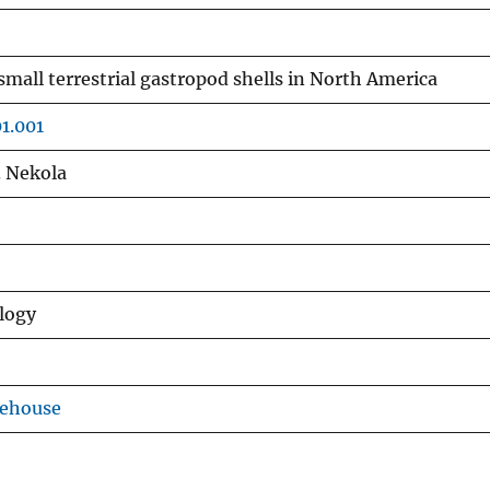
small terrestrial gastropod shells in North America
01.001
C. Nekola
logy
rehouse