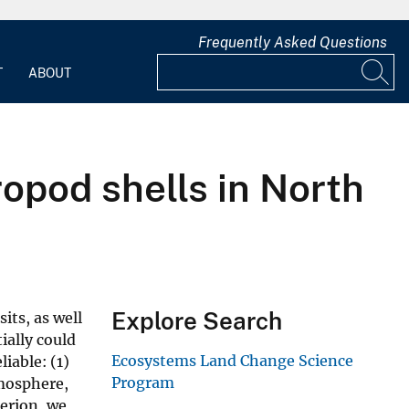
Frequently Asked Questions
T
ABOUT
ropod shells in North
Explore Search
its, as well
ially could
Ecosystems Land Change Science
iable: (1)
Program
tmosphere,
terion, we