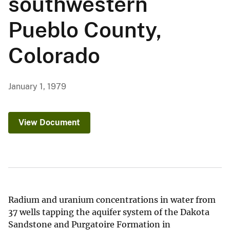
southwestern
Pueblo County,
Colorado
January 1, 1979
View Document
Radium and uranium concentrations in water from
37 wells tapping the aquifer system of the Dakota
Sandstone and Purgatoire Formation in