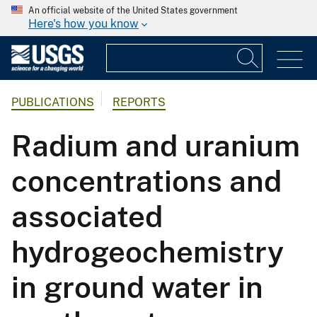
An official website of the United States government
Here's how you know
PUBLICATIONS
REPORTS
Radium and uranium
concentrations and
associated
hydrogeochemistry
in ground water in