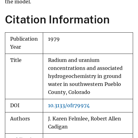
the model.
Citation Information
Publication
1979
Year
Title
Radium and uranium
concentrations and associated
hydrogeochemistry in ground
water in southwestern Pueblo
County, Colorado
DOI
10.3133/ofr79974
Authors
J. Karen Felmlee, Robert Allen
Cadigan