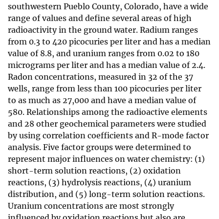
southwestern Pueblo County, Colorado, have a wide
range of values and define several areas of high
radioactivity in the ground water. Radium ranges
from 0.3 to 420 picocuries per liter and has a median
value of 8.8, and uranium ranges from 0.02 to 180
micrograms per liter and has a median value of 2.4.
Radon concentrations, measured in 32 of the 37
wells, range from less than 100 picocuries per liter
to as much as 27,000 and have a median value of
580. Relationships among the radioactive elements
and 28 other geochemical parameters were studied
by using correlation coefficients and R-mode factor
analysis. Five factor groups were determined to
represent major influences on water chemistry: (1)
short-term solution reactions, (2) oxidation
reactions, (3) hydrolysis reactions, (4) uranium
distribution, and (5) long-term solution reactions.
Uranium concentrations are most strongly
influenced by oxidation reactions but also are