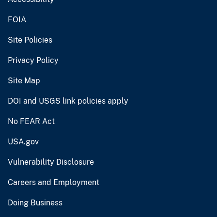
FOIA
Site Policies
Privacy Policy
Site Map
DOI and USGS link policies apply
No FEAR Act
USA.gov
Vulnerability Disclosure
Careers and Employment
Doing Business