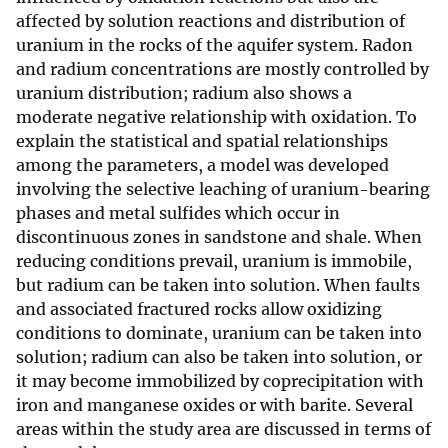
affected by solution reactions and distribution of
uranium in the rocks of the aquifer system. Radon
and radium concentrations are mostly controlled by
uranium distribution; radium also shows a
moderate negative relationship with oxidation. To
explain the statistical and spatial relationships
among the parameters, a model was developed
involving the selective leaching of uranium-bearing
phases and metal sulfides which occur in
discontinuous zones in sandstone and shale. When
reducing conditions prevail, uranium is immobile,
but radium can be taken into solution. When faults
and associated fractured rocks allow oxidizing
conditions to dominate, uranium can be taken into
solution; radium can also be taken into solution, or
it may become immobilized by coprecipitation with
iron and manganese oxides or with barite. Several
areas within the study area are discussed in terms of