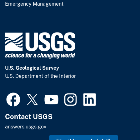
Emergency Management
U.S. Geological Survey
U.S. Department of the Interior
Contact USGS
answers.usgs.gov