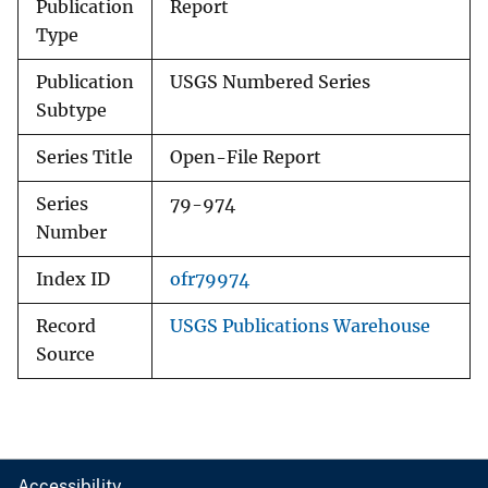
Publication
Report
Type
Publication
USGS Numbered Series
Subtype
Series Title
Open-File Report
Series
79-974
Number
Index ID
ofr79974
Record
USGS Publications Warehouse
Source
Accessibility