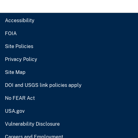
Accessibility
FOIA
Site Policies
Privacy Policy
Site Map
DOI and USGS link policies apply
No FEAR Act
USA.gov
Vulnerability Disclosure
Careers and Employment