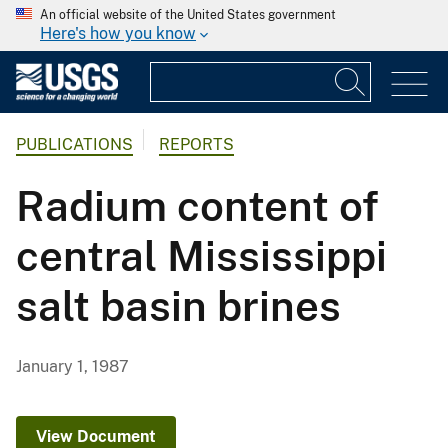
An official website of the United States government
Here's how you know
PUBLICATIONS
REPORTS
Radium content of
central Mississippi
salt basin brines
January 1, 1987
View Document