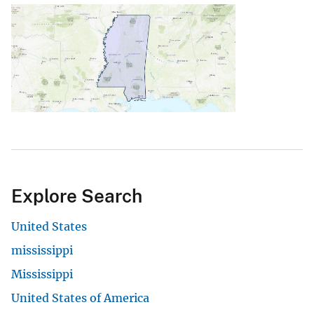
Explore Search
United States
mississippi
Mississippi
United States of America