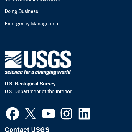
Doing Business
Emergency Management
U.S. Geological Survey
U.S. Department of the Interior
Contact USGS