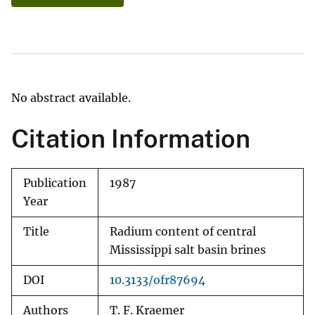
No abstract available.
Citation Information
Publication
1987
Year
Title
Radium content of central
Mississippi salt basin brines
DOI
10.3133/ofr87694
Authors
T. F. Kraemer