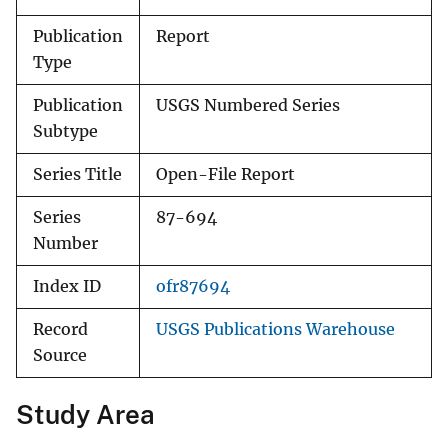
Publication
Report
Type
Publication
USGS Numbered Series
Subtype
Series Title
Open-File Report
Series
87-694
Number
Index ID
ofr87694
Record
USGS Publications Warehouse
Source
Study Area