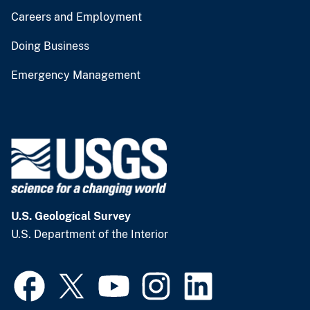
Careers and Employment
Doing Business
Emergency Management
U.S. Geological Survey
U.S. Department of the Interior