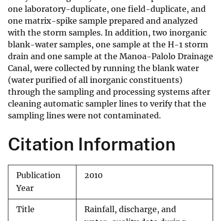
one laboratory-duplicate, one field-duplicate, and
one matrix-spike sample prepared and analyzed
with the storm samples. In addition, two inorganic
blank-water samples, one sample at the H-1 storm
drain and one sample at the Manoa-Palolo Drainage
Canal, were collected by running the blank water
(water purified of all inorganic constituents)
through the sampling and processing systems after
cleaning automatic sampler lines to verify that the
sampling lines were not contaminated.
Citation Information
Publication
2010
Year
Title
Rainfall, discharge, and