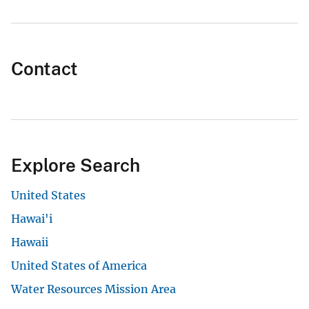
Contact
Explore Search
United States
Hawai'i
Hawaii
United States of America
Water Resources Mission Area