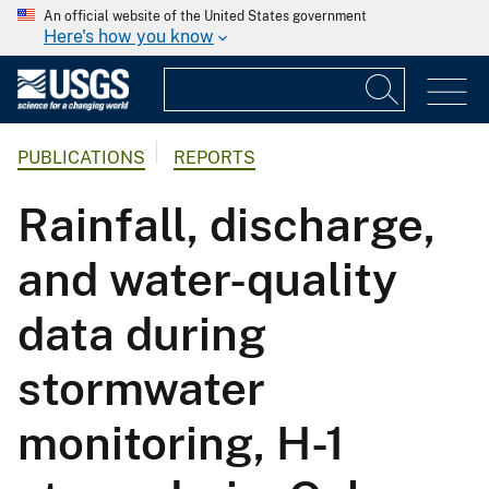
An official website of the United States government
Here's how you know
PUBLICATIONS
REPORTS
Rainfall, discharge,
and water-quality
data during
stormwater
monitoring, H-1