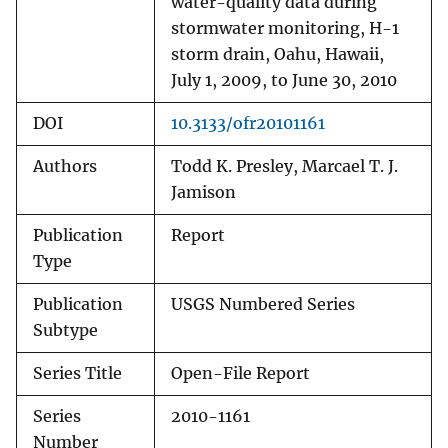
water-quality data during
stormwater monitoring, H-1
storm drain, Oahu, Hawaii,
July 1, 2009, to June 30, 2010
DOI
10.3133/ofr20101161
Authors
Todd K. Presley, Marcael T. J.
Jamison
Publication
Report
Type
Publication
USGS Numbered Series
Subtype
Series Title
Open-File Report
Series
2010-1161
Number