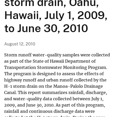
storm drain, Oahu,
Hawaii, July 1, 2009,
to June 30, 2010
August 12, 2010
Storm runoff water-quality samples were collected
as part of the State of Hawaii Department of
Transportation Stormwater Monitoring Program.
The program is designed to assess the effects of
highway runoff and urban runoff collected by the
H-1 storm drain on the Manoa-Palolo Drainage
Canal. This report summarizes rainfall, discharge,
and water-quality data collected between July 1,
2009, and June 30, 2010. As part of this program,
rainfall and continuous discharge data were