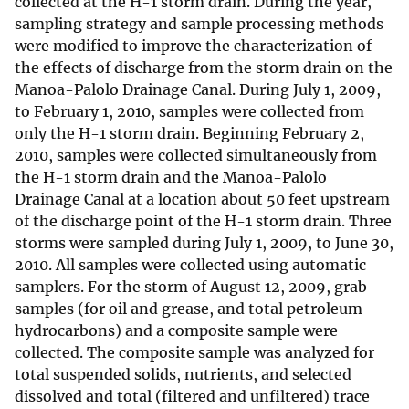
collected at the H-1 storm drain. During the year,
sampling strategy and sample processing methods
were modified to improve the characterization of
the effects of discharge from the storm drain on the
Manoa-Palolo Drainage Canal. During July 1, 2009,
to February 1, 2010, samples were collected from
only the H-1 storm drain. Beginning February 2,
2010, samples were collected simultaneously from
the H-1 storm drain and the Manoa-Palolo
Drainage Canal at a location about 50 feet upstream
of the discharge point of the H-1 storm drain. Three
storms were sampled during July 1, 2009, to June 30,
2010. All samples were collected using automatic
samplers. For the storm of August 12, 2009, grab
samples (for oil and grease, and total petroleum
hydrocarbons) and a composite sample were
collected. The composite sample was analyzed for
total suspended solids, nutrients, and selected
dissolved and total (filtered and unfiltered) trace