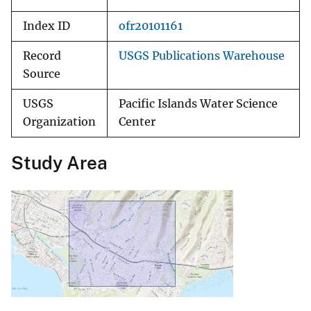
Index ID
ofr20101161
Record
USGS Publications Warehouse
Source
USGS
Pacific Islands Water Science
Organization
Center
Study Area