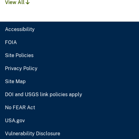
View All
Accessibility
FOIA
Site Policies
Privacy Policy
Site Map
DOI and USGS link policies apply
No FEAR Act
USA.gov
Vulnerability Disclosure