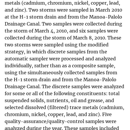
metals (cadmium, chromium, nickel, copper, lead,
and zinc). Two storms were sampled in March 2010
at the H-1 storm drain and from the Manoa-Palolo
Drainage Canal. Two samples were collected during
the storm of March 4, 2010, and six samples were
collected during the storm of March 8, 2010. These
two storms were sampled using the modified
strategy, in which discrete samples from the
automatic sampler were processed and analyzed
individually, rather than as a composite sample,
using the simultaneously collected samples from
the H-1 storm drain and from the Manoa-Palolo
Drainage Canal. The discrete samples were analyzed
for some or all of the following constituents: total
suspended solids, nutrients, oil and grease, and
selected dissolved (filtered) trace metals (cadmium,
chromium, nickel, copper, lead, and zinc). Five
quality-assurance/quality-control samples were
analyzed during the year. These samples included