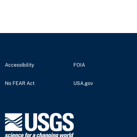
Accessibility
FOIA
No FEAR Act
USA.gov