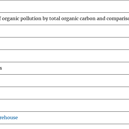
organic pollution by total organic carbon and comparis
s
arehouse