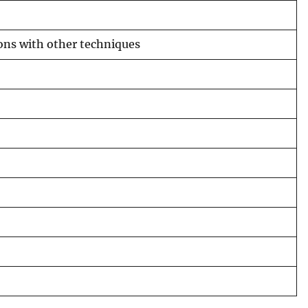
ons with other techniques