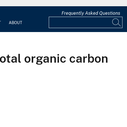
Frequently Asked Questions
T
ABOUT
otal organic carbon