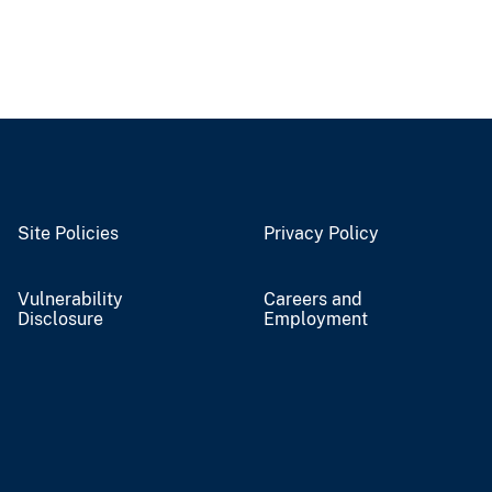
Site Policies
Privacy Policy
Vulnerability
Careers and
Disclosure
Employment