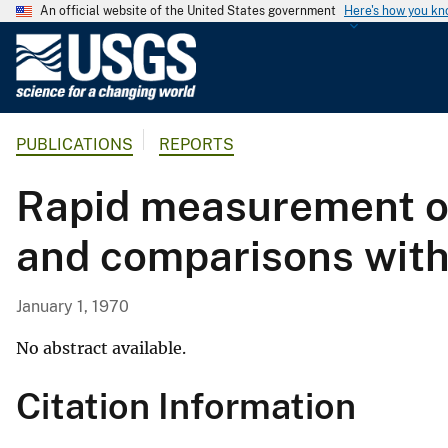
An official website of the United States government
Here's how you k
U
.
S
.
PUBLICATIONS
REPORTS
G
e
Rapid measurement of 
o
l
and comparisons with
o
g
i
January 1, 1970
c
a
No abstract available.
l
Citation Information
S
u
r