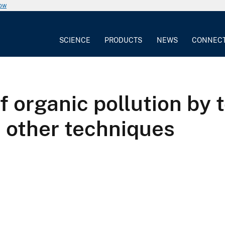
now
SCIENCE
PRODUCTS
NEWS
CONNEC
organic pollution by t
 other techniques