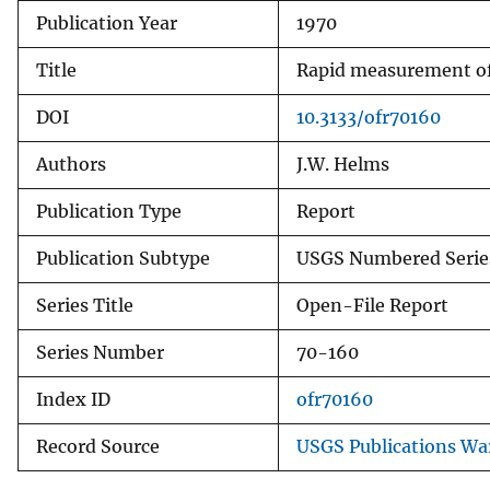
Publication Year
1970
v
e
Title
Rapid measurement of 
y
DOI
10.3133/ofr70160
Authors
J.W. Helms
Publication Type
Report
Publication Subtype
USGS Numbered Serie
Series Title
Open-File Report
Series Number
70-160
Index ID
ofr70160
Record Source
USGS Publications W