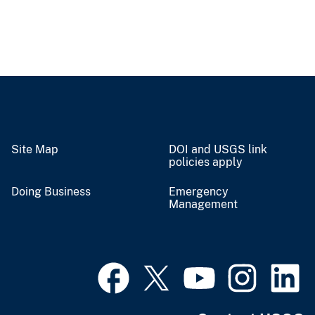
Site Map
DOI and USGS link
policies apply
Doing Business
Emergency
Management