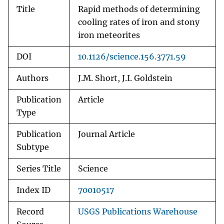
Title
Rapid methods of determining
cooling rates of iron and stony
iron meteorites
DOI
10.1126/science.156.3771.59
Authors
J.M. Short, J.I. Goldstein
Publication
Article
Type
Publication
Journal Article
Subtype
Series Title
Science
Index ID
70010517
Record
USGS Publications Warehouse