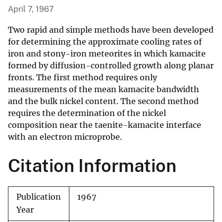
April 7, 1967
Two rapid and simple methods have been developed
for determining the approximate cooling rates of
iron and stony-iron meteorites in which kamacite
formed by diffusion-controlled growth along planar
fronts. The first method requires only
measurements of the mean kamacite bandwidth
and the bulk nickel content. The second method
requires the determination of the nickel
composition near the taenite-kamacite interface
with an electron microprobe.
Citation Information
Publication
1967
Year