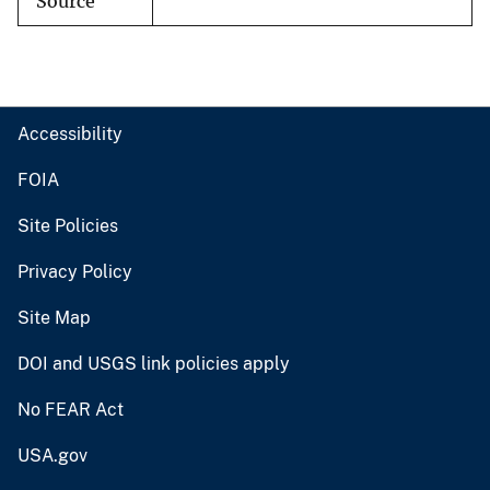
Source
Accessibility
FOIA
Site Policies
Privacy Policy
Site Map
DOI and USGS link policies apply
No FEAR Act
USA.gov