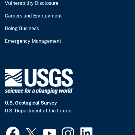
Vulnerability Disclosure
Careers and Employment
Doing Business
Emergency Management
U.S. Geological Survey
U.S. Department of the Interior