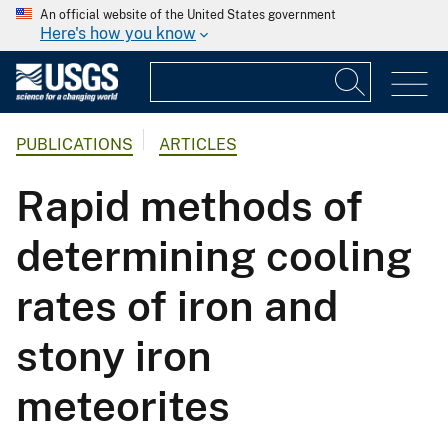
An official website of the United States government
Here's how you know
PUBLICATIONS
ARTICLES
Rapid methods of
determining cooling
rates of iron and
stony iron
meteorites