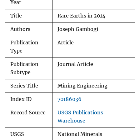
Year
Title
Rare Earths in 2014
Authors
Joseph Gambogi
Publication
Article
Type
Publication
Journal Article
Subtype
Series Title
Mining Engineering
Index ID
70186036
Record Source
USGS Publications
Warehouse
USGS
National Minerals