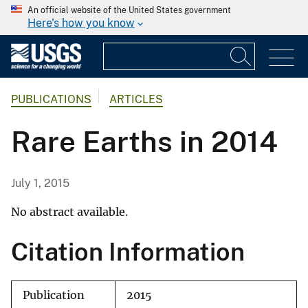
An official website of the United States government
Here's how you know
PUBLICATIONS
ARTICLES
Rare Earths in 2014
July 1, 2015
No abstract available.
Citation Information
Publication
2015