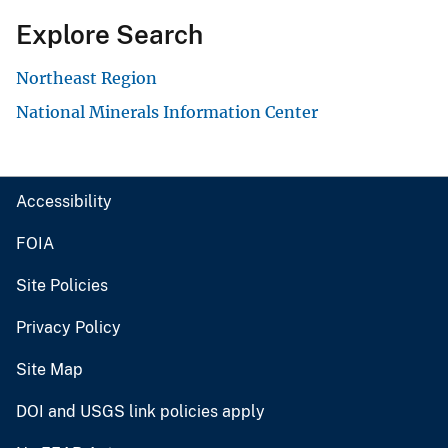
Explore Search
Northeast Region
National Minerals Information Center
Accessibility
FOIA
Site Policies
Privacy Policy
Site Map
DOI and USGS link policies apply