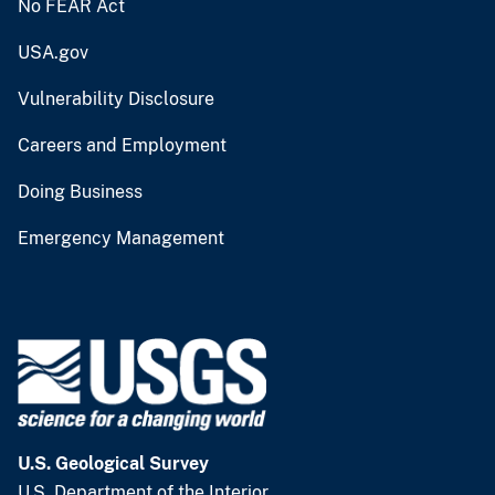
No FEAR Act
USA.gov
Vulnerability Disclosure
Careers and Employment
Doing Business
Emergency Management
U.S. Geological Survey
U.S. Department of the Interior