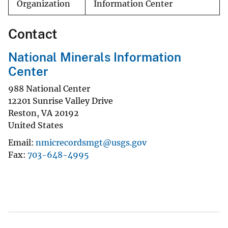
Organization
Information Center
Contact
National Minerals Information
Center
988 National Center
12201 Sunrise Valley Drive
Reston
,
VA
20192
United States
Email
nmicrecordsmgt@usgs.gov
Fax
703-648-4995