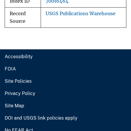
Index ID
70016464
Record
USGS Publications Warehouse
Source
Accessibility
FOIA
Site Policies
Privacy Policy
Site Map
DOI and USGS link policies apply
No FEAR Act