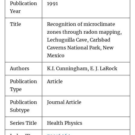
Publication
1991
Year
Title
Recognition of microclimate
zones through radon mapping,
Lechuguilla Cave, Carlsbad
Caverns National Park, New
Mexico
Authors
K.I. Cunningham, E. J. LaRock
Publication
Article
Type
Publication
Journal Article
Subtype
Series Title
Health Physics