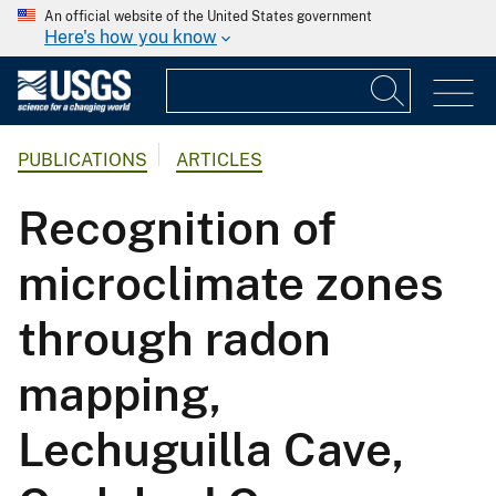
An official website of the United States government
Here's how you know
PUBLICATIONS
ARTICLES
Recognition of
microclimate zones
through radon
mapping,
Lechuguilla Cave,