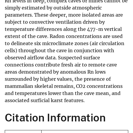
Rn levels in deep, complex caves or mines cannot be
simply estimated by outside atmospheric
parameters. These deeper, more isolated areas are
subject to convective ventilation driven by
temperature differences along the 477-m vertical
extent of the cave. Radon concentrations are used
to delineate six microclimate zones (air circulation
cells) throughout the cave in conjunction with
observed airflow data. Suspected surface
connections contribute fresh air to remote cave
areas demonstrated by anomalous Rn lows
surrounded by higher values, the presence of
mammalian skeletal remains, CO2 concentrations
and temperatures lower than the cave mean, and
associated surficial karst features.
Citation Information