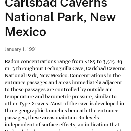
Carlsbad Caverns
National Park, New
Mexico
January 1, 1991
Radon concentrations range from <185 to 3,515 Bq
m-3 throughout Lechuguilla Cave, Carlsbad Caverns
National Park, New Mexico. Concentrations in the
entrance passages and areas immediately adjacent
to these passages are controlled by outside air
temperature and barometric pressure, similar to
other Type 2 caves. Most of the cave is developed in
three geographic branches beneath the entrance
passages; these areas maintain Rn levels
independent of surface effects, an indication that