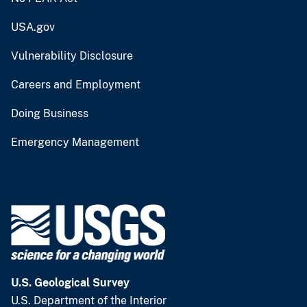
USA.gov
Vulnerability Disclosure
Careers and Employment
Doing Business
Emergency Management
U.S. Geological Survey
U.S. Department of the Interior