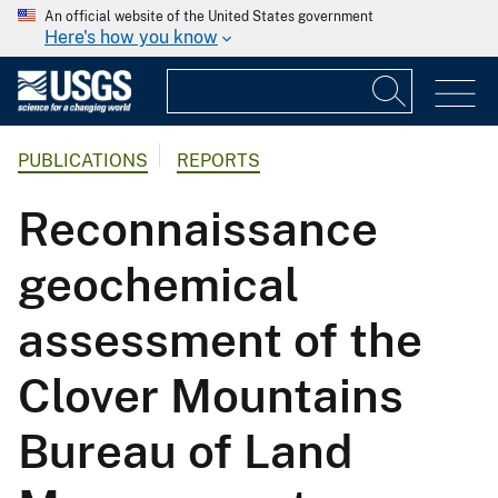
An official website of the United States government
Here's how you know
PUBLICATIONS
REPORTS
Reconnaissance
geochemical
assessment of the
Clover Mountains
Bureau of Land