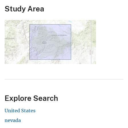
Study Area
Explore Search
United States
nevada