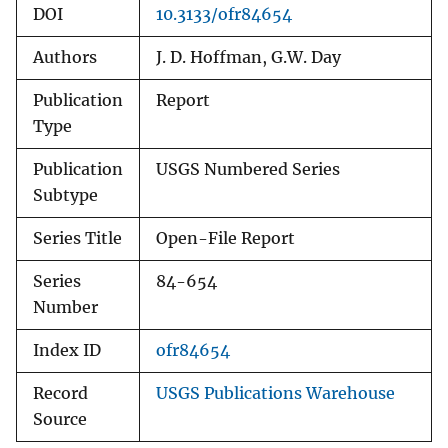
DOI
10.3133/ofr84654
Authors
J. D. Hoffman, G.W. Day
Publication
Report
Type
Publication
USGS Numbered Series
Subtype
Series Title
Open-File Report
Series
84-654
Number
Index ID
ofr84654
Record
USGS Publications Warehouse
Source