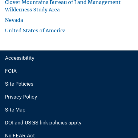
Clover Mountains Bureau of Land Management
Wilderness Study Area
Nevada
United States of America
Accessibility
FOIA
Site Policies
Privacy Policy
Site Map
DOI and USGS link policies apply
No FEAR Act