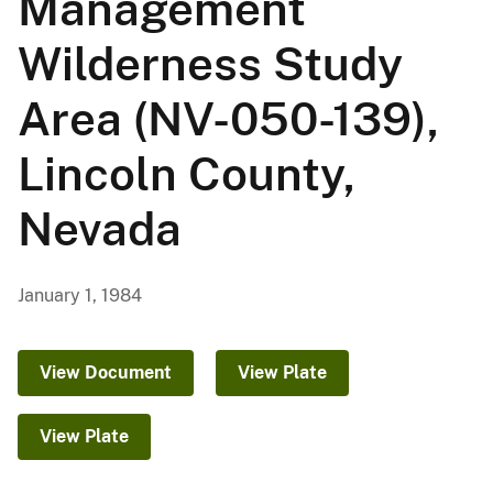
Management
Wilderness Study
Area (NV-050-139),
Lincoln County,
Nevada
January 1, 1984
View Document
View Plate
View Plate