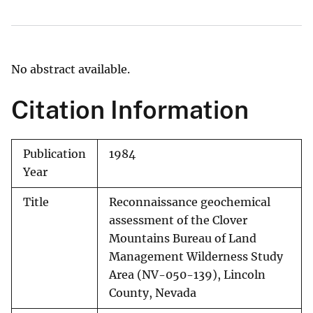
No abstract available.
Citation Information
Publication
1984
Year
Title
Reconnaissance geochemical
assessment of the Clover
Mountains Bureau of Land
Management Wilderness Study
Area (NV-050-139), Lincoln
County, Nevada