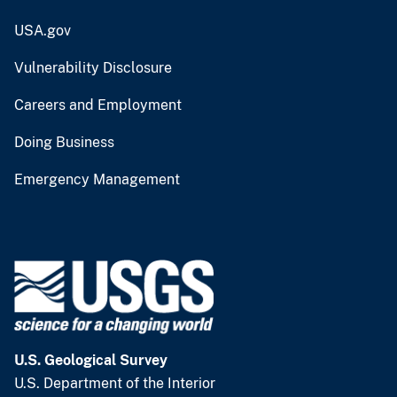
USA.gov
Vulnerability Disclosure
Careers and Employment
Doing Business
Emergency Management
U.S. Geological Survey
U.S. Department of the Interior