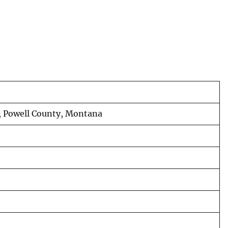
, Powell County, Montana