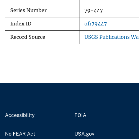
Series Number
79-447
Index ID
ofr79447
Record Source
USGS Publications W
Accessibility
FOIA
No FEAR Act
USA.gov