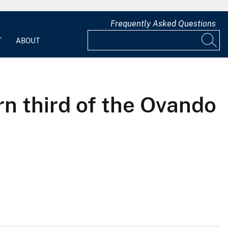
Frequently Asked Questions
T
ABOUT
n third of the Ovando