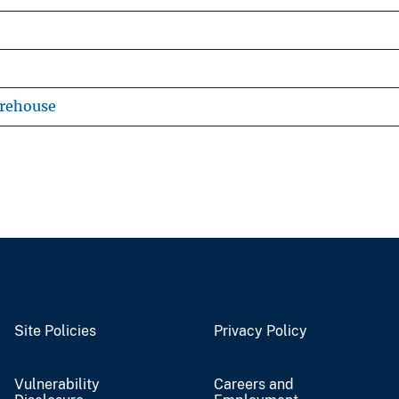
arehouse
Site Policies
Privacy Policy
Vulnerability
Careers and