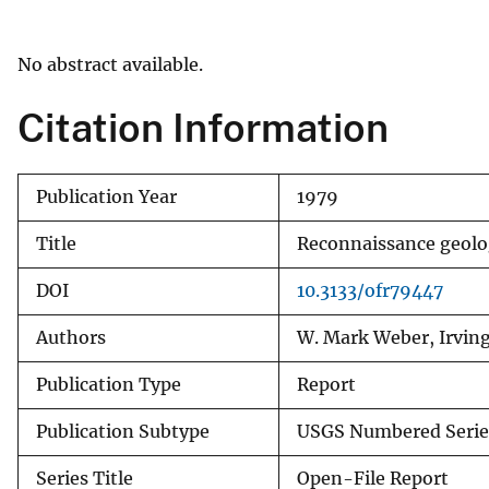
v
e
No abstract available.
y
Citation Information
Publication Year
1979
Title
Reconnaissance geolo
DOI
10.3133/ofr79447
Authors
W. Mark Weber, Irvin
Publication Type
Report
Publication Subtype
USGS Numbered Serie
Series Title
Open-File Report