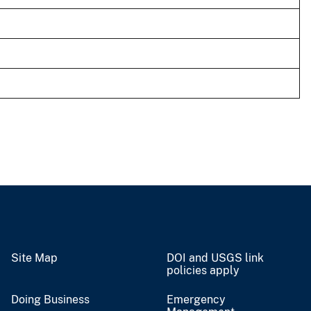
Site Map
DOI and USGS link
policies apply
Doing Business
Emergency