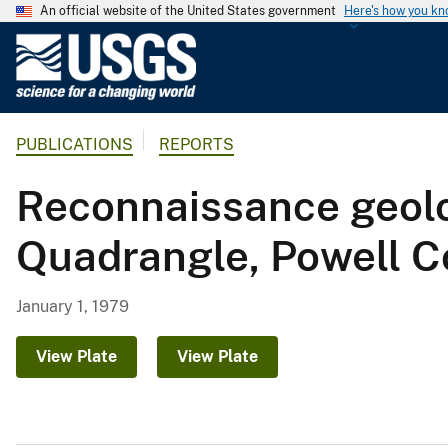
An official website of the United States government
Here's how you k
U
.
S
.
PUBLICATIONS
REPORTS
G
e
Reconnaissance geolo
o
l
Quadrangle, Powell C
o
g
i
January 1, 1979
c
a
View Plate
View Plate
l
S
u
r