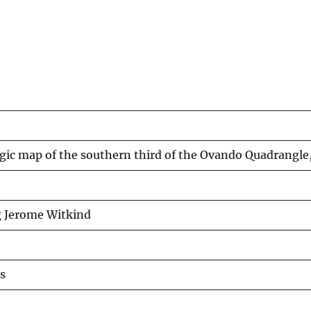
gic map of the southern third of the Ovando Quadrangle
g Jerome Witkind
s