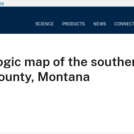
now
SCIENCE
PRODUCTS
NEWS
CONNEC
gic map of the souther
ounty, Montana