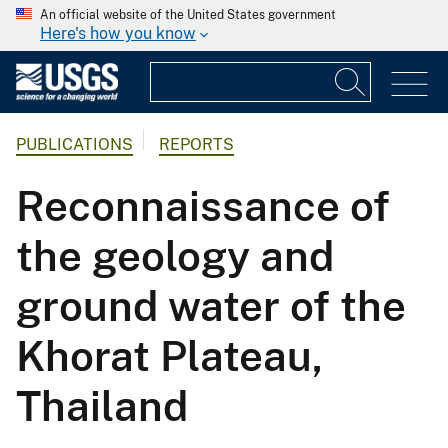
An official website of the United States government
Here's how you know
PUBLICATIONS
REPORTS
Reconnaissance of
the geology and
ground water of the
Khorat Plateau,
Thailand