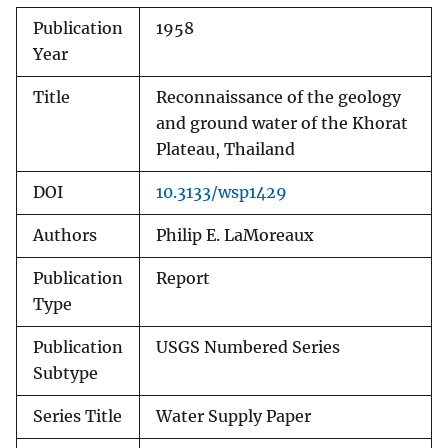
Publication
1958
Year
Title
Reconnaissance of the geology
and ground water of the Khorat
Plateau, Thailand
DOI
10.3133/wsp1429
Authors
Philip E. LaMoreaux
Publication
Report
Type
Publication
USGS Numbered Series
Subtype
Series Title
Water Supply Paper