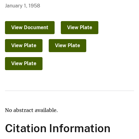
January 1, 1958
View Document
View Plate
View Plate
View Plate
View Plate
No abstract available.
Citation Information