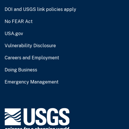
DOI and USGS link policies apply
No FEAR Act
USA.gov
Vulnerability Disclosure
Careers and Employment
Doing Business
Emergency Management