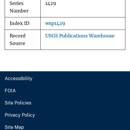
Series
1429
Number
Index ID
wsp1429
Record
USGS Publications Warehouse
Source
Accessibility
FOIA
Site Policies
Privacy Policy
Site Map