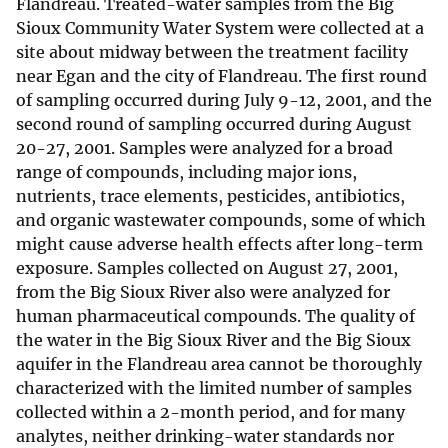
Flandreau. Treated-water samples from the Big
Sioux Community Water System were collected at a
site about midway between the treatment facility
near Egan and the city of Flandreau. The first round
of sampling occurred during July 9-12, 2001, and the
second round of sampling occurred during August
20-27, 2001. Samples were analyzed for a broad
range of compounds, including major ions,
nutrients, trace elements, pesticides, antibiotics,
and organic wastewater compounds, some of which
might cause adverse health effects after long-term
exposure. Samples collected on August 27, 2001,
from the Big Sioux River also were analyzed for
human pharmaceutical compounds. The quality of
the water in the Big Sioux River and the Big Sioux
aquifer in the Flandreau area cannot be thoroughly
characterized with the limited number of samples
collected within a 2-month period, and for many
analytes, neither drinking-water standards nor