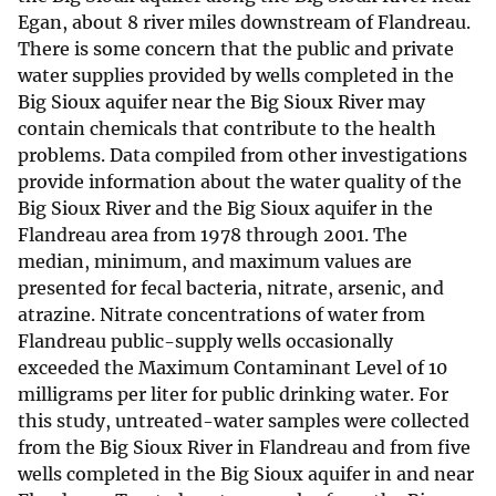
Egan, about 8 river miles downstream of Flandreau.
There is some concern that the public and private
water supplies provided by wells completed in the
Big Sioux aquifer near the Big Sioux River may
contain chemicals that contribute to the health
problems. Data compiled from other investigations
provide information about the water quality of the
Big Sioux River and the Big Sioux aquifer in the
Flandreau area from 1978 through 2001. The
median, minimum, and maximum values are
presented for fecal bacteria, nitrate, arsenic, and
atrazine. Nitrate concentrations of water from
Flandreau public-supply wells occasionally
exceeded the Maximum Contaminant Level of 10
milligrams per liter for public drinking water. For
this study, untreated-water samples were collected
from the Big Sioux River in Flandreau and from five
wells completed in the Big Sioux aquifer in and near