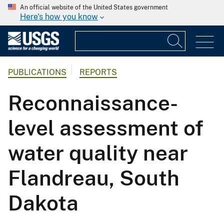
An official website of the United States government
Here's how you know
PUBLICATIONS
REPORTS
Reconnaissance-
level assessment of
water quality near
Flandreau, South
Dakota