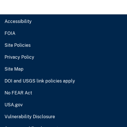
Accessibility
FOIA
Site Policies
Privacy Policy
Site Map
DOI and USGS link policies apply
No FEAR Act
USA.gov
Vulnerability Disclosure