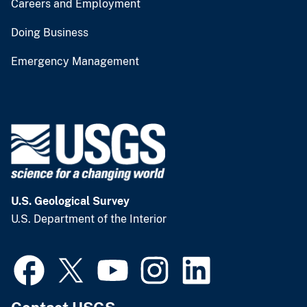
Careers and Employment
Doing Business
Emergency Management
U.S. Geological Survey
U.S. Department of the Interior