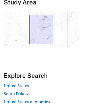
Study Area
Explore Search
United States
South Dakota
United States of America