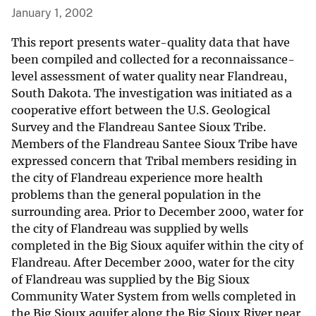
January 1, 2002
This report presents water-quality data that have
been compiled and collected for a reconnaissance-
level assessment of water quality near Flandreau,
South Dakota. The investigation was initiated as a
cooperative effort between the U.S. Geological
Survey and the Flandreau Santee Sioux Tribe.
Members of the Flandreau Santee Sioux Tribe have
expressed concern that Tribal members residing in
the city of Flandreau experience more health
problems than the general population in the
surrounding area. Prior to December 2000, water for
the city of Flandreau was supplied by wells
completed in the Big Sioux aquifer within the city of
Flandreau. After December 2000, water for the city
of Flandreau was supplied by the Big Sioux
Community Water System from wells completed in
the Big Sioux aquifer along the Big Sioux River near