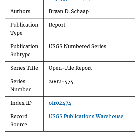
Authors
Bryan D. Schaap
Publication
Report
Type
Publication
USGS Numbered Series
Subtype
Series Title
Open-File Report
Series
2002-474
Number
Index ID
ofr02474
Record
USGS Publications Warehouse
Source