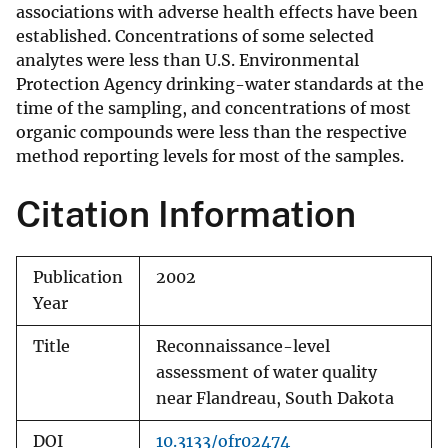
associations with adverse health effects have been
established. Concentrations of some selected
analytes were less than U.S. Environmental
Protection Agency drinking-water standards at the
time of the sampling, and concentrations of most
organic compounds were less than the respective
method reporting levels for most of the samples.
Citation Information
Publication
2002
Year
Title
Reconnaissance-level
assessment of water quality
near Flandreau, South Dakota
DOI
10.3133/ofr02474