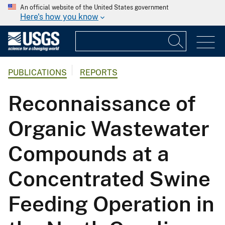
An official website of the United States government
Here's how you know
PUBLICATIONS
REPORTS
Reconnaissance of
Organic Wastewater
Compounds at a
Concentrated Swine
Feeding Operation in