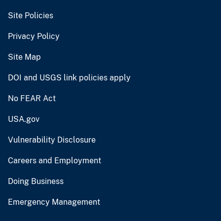
Site Policies
Privacy Policy
Site Map
DOI and USGS link policies apply
No FEAR Act
USA.gov
Vulnerability Disclosure
Careers and Employment
Doing Business
Emergency Management