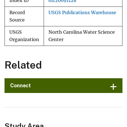
Index ID
ofr20091128
Record
USGS Publications Warehouse
Source
USGS
North Carolina Water Science
Organization
Center
Related
Connect
Study Area