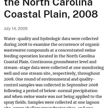
the North Carolina
Coastal Plain, 2008
July 14, 2009
Water-quality and hydrologic data were collected
during 2008 to examine the occurrence of organic
wastewater compounds at a concentrated swine
feeding operation located in the North Carolina
Coastal Plain. Continuous groundwater level and
stream-stage data were collected at one monitoring
well and one stream site, respectively, throughout
2008. One round of environmental and quality-
control samples was collected in September 2008
following a period of below-normal precipitation
and when swine waste was not being applied to the
spray fields. Samples were collected at one lagoon