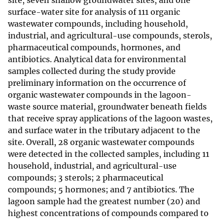
site, seven shallow groundwater sites, and one
surface-water site for analysis of 111 organic
wastewater compounds, including household,
industrial, and agricultural-use compounds, sterols,
pharmaceutical compounds, hormones, and
antibiotics. Analytical data for environmental
samples collected during the study provide
preliminary information on the occurrence of
organic wastewater compounds in the lagoon-
waste source material, groundwater beneath fields
that receive spray applications of the lagoon wastes,
and surface water in the tributary adjacent to the
site. Overall, 28 organic wastewater compounds
were detected in the collected samples, including 11
household, industrial, and agricultural-use
compounds; 3 sterols; 2 pharmaceutical
compounds; 5 hormones; and 7 antibiotics. The
lagoon sample had the greatest number (20) and
highest concentrations of compounds compared to