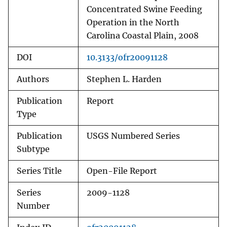
Concentrated Swine Feeding
Operation in the North
Carolina Coastal Plain, 2008
DOI
10.3133/ofr20091128
Authors
Stephen L. Harden
Publication
Report
Type
Publication
USGS Numbered Series
Subtype
Series Title
Open-File Report
Series
2009-1128
Number