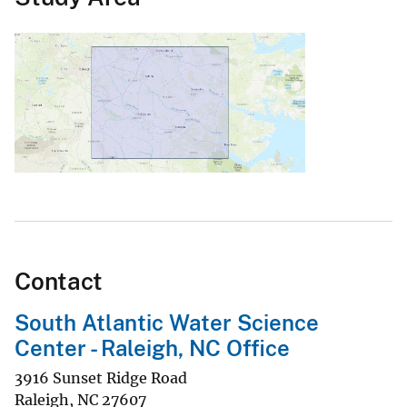
Contact
South Atlantic Water Science
Center - Raleigh, NC Office
3916 Sunset Ridge Road
Raleigh
,
NC
27607