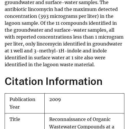
groundwater and surface-water samples. The
antibiotic lincomycin had the maximum detected
concentration (393 micrograms per liter) in the
lagoon sample. Of the 11 compounds identified in
the groundwater and surface-water samples, all
with reported concentrations less than 1 microgram
per liter, only lincomycin identified in groundwater
at 1 well and 3-methyl-1H-indole and indole
identified in surface water at 1 site also were
identified in the lagoon waste material.
Citation Information
Publication
2009
Year
Title
Reconnaissance of Organic
Wastewater Compounds at a