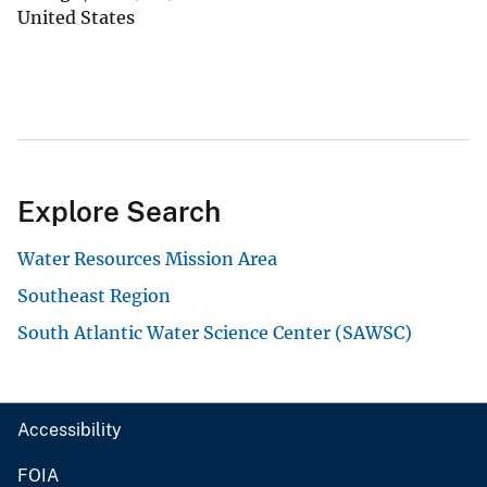
United States
Explore Search
Water Resources Mission Area
Southeast Region
South Atlantic Water Science Center (SAWSC)
Accessibility
FOIA