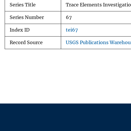
Series Title
Trace Elements Investigati
Series Number
67
Index ID
tei67
Record Source
USGS Publications Warehou