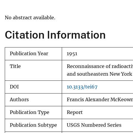
v
e
No abstract available.
y
Citation Information
Publication Year
1951
Title
Reconnaissance of radioact
and southeastern New York
DOI
10.3133/tei67
Authors
Francis Alexander McKeow
Publication Type
Report
Publication Subtype
USGS Numbered Series