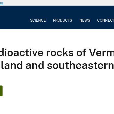
now
SCIENCE
PRODUCTS
NEWS
CONNEC
dioactive rocks of Ver
sland and southeaster