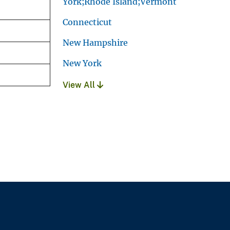
York;Rhode Island;Vermont
Connecticut
New Hampshire
New York
View All