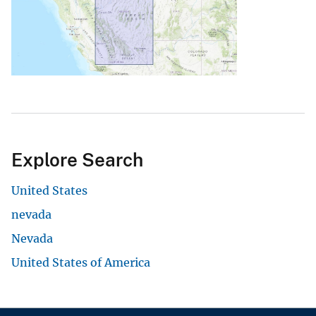
Explore Search
United States
nevada
Nevada
United States of America