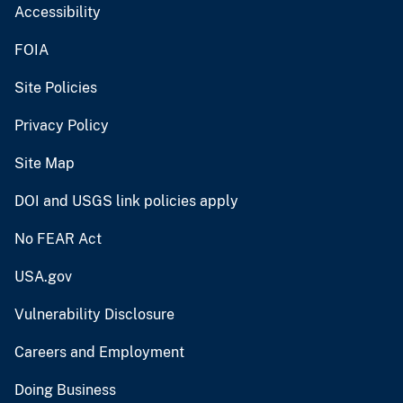
Accessibility
FOIA
Site Policies
Privacy Policy
Site Map
DOI and USGS link policies apply
No FEAR Act
USA.gov
Vulnerability Disclosure
Careers and Employment
Doing Business