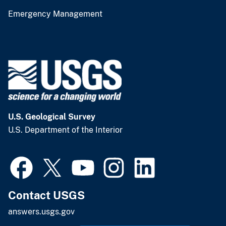
Emergency Management
U.S. Geological Survey
U.S. Department of the Interior
Contact USGS
answers.usgs.gov