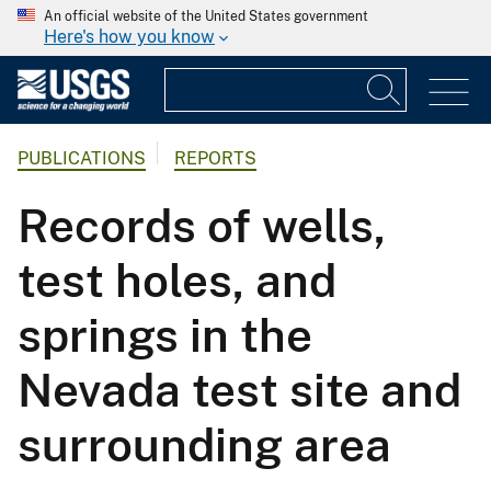
An official website of the United States government
Here's how you know
PUBLICATIONS
REPORTS
Records of wells,
test holes, and
springs in the
Nevada test site and
surrounding area