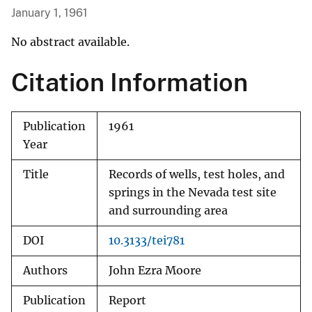
January 1, 1961
No abstract available.
Citation Information
Publication
1961
Year
Title
Records of wells, test holes, and
springs in the Nevada test site
and surrounding area
DOI
10.3133/tei781
Authors
John Ezra Moore
Publication
Report