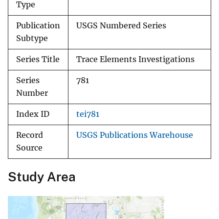
Type
Publication
USGS Numbered Series
Subtype
Series Title
Trace Elements Investigations
Series
781
Number
Index ID
tei781
Record
USGS Publications Warehouse
Source
Study Area