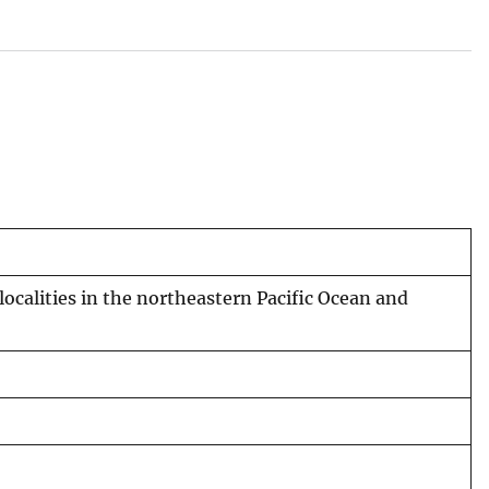
localities in the northeastern Pacific Ocean and