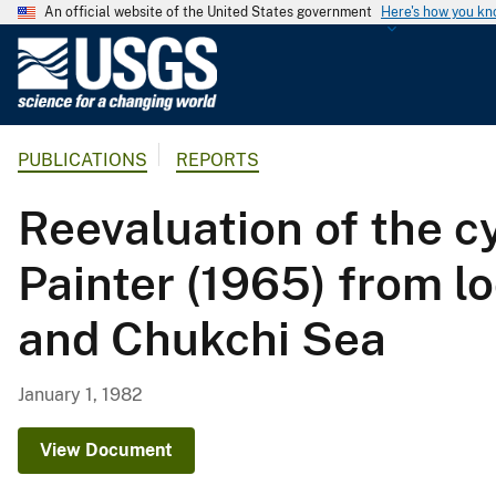
An official website of the United States government
Here's how you k
U
.
S
.
PUBLICATIONS
REPORTS
G
e
Reevaluation of the c
o
l
Painter (1965) from lo
o
g
and Chukchi Sea
i
c
a
January 1, 1982
l
S
View Document
u
r