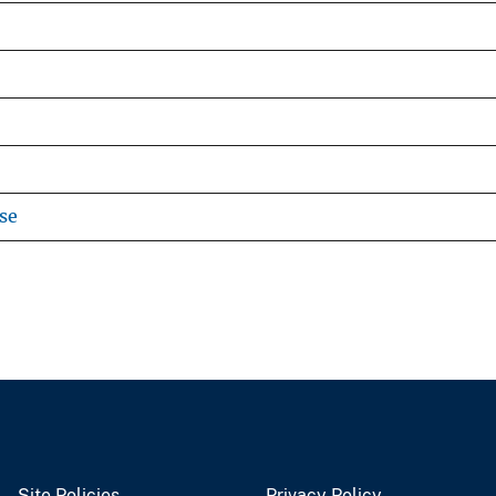
se
Site Policies
Privacy Policy