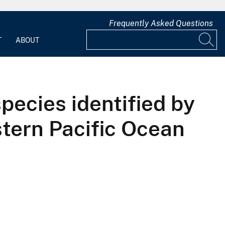
Frequently Asked Questions
T
ABOUT
pecies identified by
stern Pacific Ocean