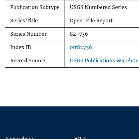
Publication Subtype
USGS Numbered Series
Series Title
Open-File Report
Series Number
82-736
Index ID
ofr82736
Record Source
USGS Publications Warehou
Accessibility
FOIA