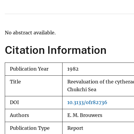
v
e
y
No abstract available.
Citation Information
Publication Year
1982
Title
Reevaluation of the cytherac
Chukchi Sea
DOI
10.3133/ofr82736
Authors
E. M. Brouwers
Publication Type
Report