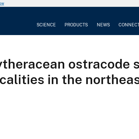
now
SCIENCE
PRODUCTS
NEWS
CONNEC
ytheracean ostracode s
calities in the northea