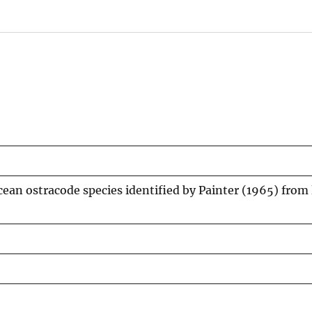
ean ostracode species identified by Painter (1965) from 