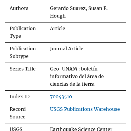
Authors
Gerardo Suarez, Susan E.
Hough
Publication
Article
Type
Publication
Journal Article
Subtype
Series Title
Geo-UNAM : boletín
informativo del área de
ciencias de la tierra
Index ID
70043510
Record
USGS Publications Warehouse
Source
USGS
Earthquake Science Center