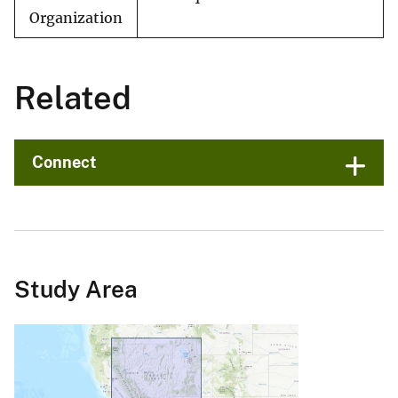
Organization
Related
Connect
Study Area