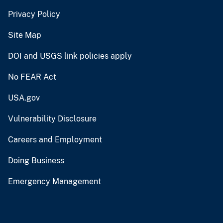
Privacy Policy
Site Map
DOI and USGS link policies apply
No FEAR Act
USA.gov
Vulnerability Disclosure
Careers and Employment
Doing Business
Emergency Management