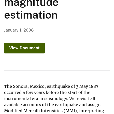
magnitude
estimation
January 1, 2008
View Document
The Sonora, Mexico, earthquake of 3 May 1887
occurred a few years before the start of the
instrumental era in seismology. We revisit all
available accounts of the earthquake and assign
Modified Mercalli Intensities (MMI), interpreting