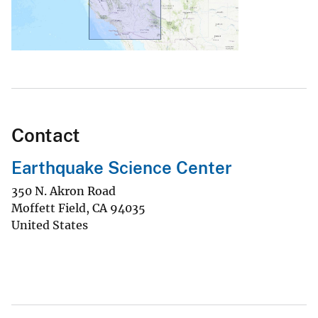
Contact
Earthquake Science Center
350 N. Akron Road
Moffett Field
,
CA
94035
United States