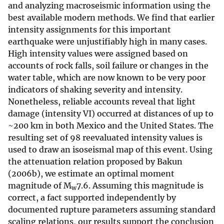
and analyzing macroseismic information using the
best available modern methods. We find that earlier
intensity assignments for this important
earthquake were unjustifiably high in many cases.
High intensity values were assigned based on
accounts of rock falls, soil failure or changes in the
water table, which are now known to be very poor
indicators of shaking severity and intensity.
Nonetheless, reliable accounts reveal that light
damage (intensity VI) occurred at distances of up to
~200 km in both Mexico and the United States. The
resulting set of 98 reevaluated intensity values is
used to draw an isoseismal map of this event. Using
the attenuation relation proposed by Bakun
(2006b), we estimate an optimal moment
magnitude of M
7.6. Assuming this magnitude is
w
correct, a fact supported independently by
documented rupture parameters assuming standard
scaling relations, our results support the conclusion