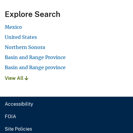
Explore Search
Mexico
United States
Northern Sonora
Basin and Range Province
Basin and Range province
View All
Accessibility
FOIA
Site Policies