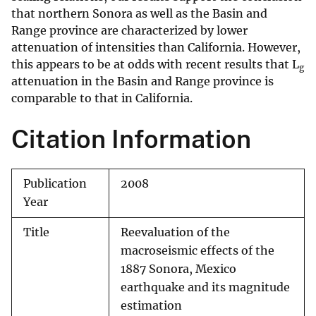
that northern Sonora as well as the Basin and
Range province are characterized by lower
attenuation of intensities than California. However,
this appears to be at odds with recent results that L
g
attenuation in the Basin and Range province is
comparable to that in California.
Citation Information
Publication
2008
Year
Title
Reevaluation of the
macroseismic effects of the
1887 Sonora, Mexico
earthquake and its magnitude
estimation