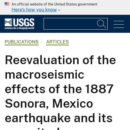
An official website of the United States government
Here's how you know
PUBLICATIONS
ARTICLES
Reevaluation of the
macroseismic
effects of the 1887
Sonora, Mexico
earthquake and its