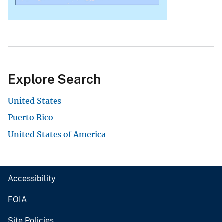
Explore Search
United States
Puerto Rico
United States of America
Accessibility
FOIA
Site Policies