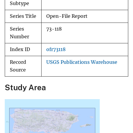
Subtype
Series Title
Open-File Report
Series
73-118
Number
Index ID
ofr73118
Record
USGS Publications Warehouse
Source
Study Area