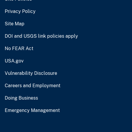
Privacy Policy
Site Map
DOI and USGS link policies apply
No FEAR Act
USA.gov
Vulnerability Disclosure
Careers and Employment
Doing Business
Emergency Management