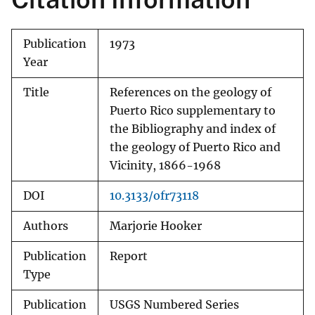
Publication
1973
Year
Title
References on the geology of
Puerto Rico supplementary to
the Bibliography and index of
the geology of Puerto Rico and
Vicinity, 1866-1968
DOI
10.3133/ofr73118
Authors
Marjorie Hooker
Publication
Report
Type
Publication
USGS Numbered Series