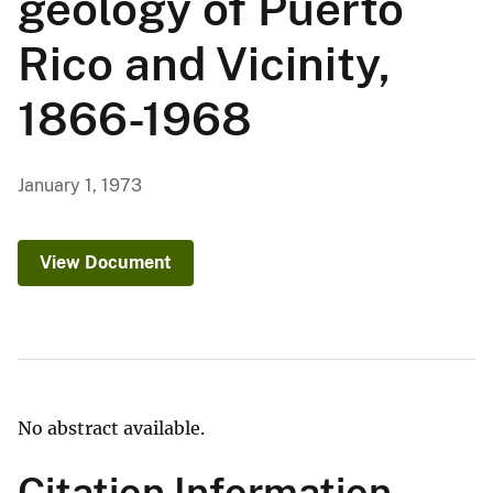
geology of Puerto
Rico and Vicinity,
1866-1968
January 1, 1973
View Document
No abstract available.
Citation Information