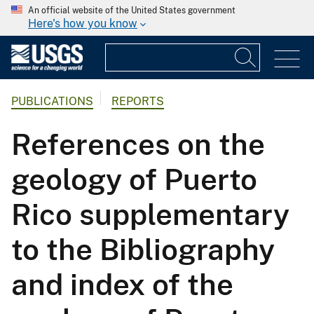
An official website of the United States government
Here's how you know
PUBLICATIONS
REPORTS
References on the
geology of Puerto
Rico supplementary
to the Bibliography
and index of the