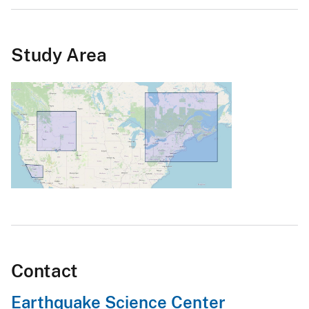
Study Area
Contact
Earthquake Science Center