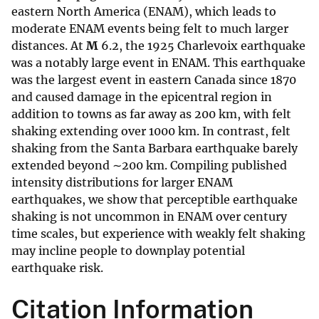
eastern North America (ENAM), which leads to
moderate ENAM events being felt to much larger
distances. At
M
6.2, the 1925 Charlevoix earthquake
was a notably large event in ENAM. This earthquake
was the largest event in eastern Canada since 1870
and caused damage in the epicentral region in
addition to towns as far away as 200 km, with felt
shaking extending over 1000 km. In contrast, felt
shaking from the Santa Barbara earthquake barely
extended beyond ∼200 km. Compiling published
intensity distributions for larger ENAM
earthquakes, we show that perceptible earthquake
shaking is not uncommon in ENAM over century
time scales, but experience with weakly felt shaking
may incline people to downplay potential
earthquake risk.
Citation Information