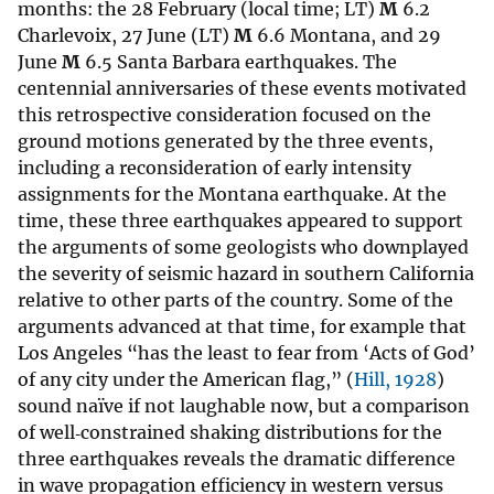
months: the 28 February (local time; LT)
M
6.2
Charlevoix, 27 June (LT)
M
6.6 Montana, and 29
June
M
6.5 Santa Barbara earthquakes. The
centennial anniversaries of these events motivated
this retrospective consideration focused on the
ground motions generated by the three events,
including a reconsideration of early intensity
assignments for the Montana earthquake. At the
time, these three earthquakes appeared to support
the arguments of some geologists who downplayed
the severity of seismic hazard in southern California
relative to other parts of the country. Some of the
arguments advanced at that time, for example that
Los Angeles “has the least to fear from ‘Acts of God’
of any city under the American flag,” (
Hill, 1928
)
sound naïve if not laughable now, but a comparison
of well‐constrained shaking distributions for the
three earthquakes reveals the dramatic difference
in wave propagation efficiency in western versus