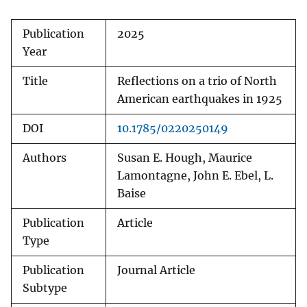
Publication
2025
Year
Title
Reflections on a trio of North
American earthquakes in 1925
DOI
10.1785/0220250149
Authors
Susan E. Hough, Maurice
Lamontagne, John E. Ebel, L.
Baise
Publication
Article
Type
Publication
Journal Article
Subtype