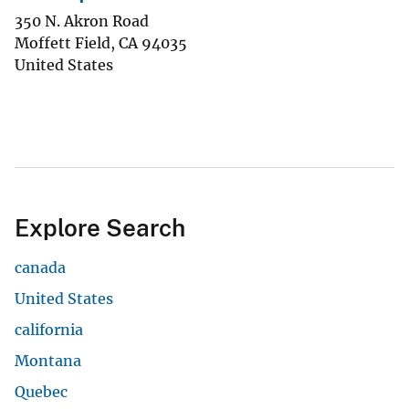
350 N. Akron Road
Moffett Field
,
CA
94035
United States
Explore Search
canada
United States
california
Montana
Quebec