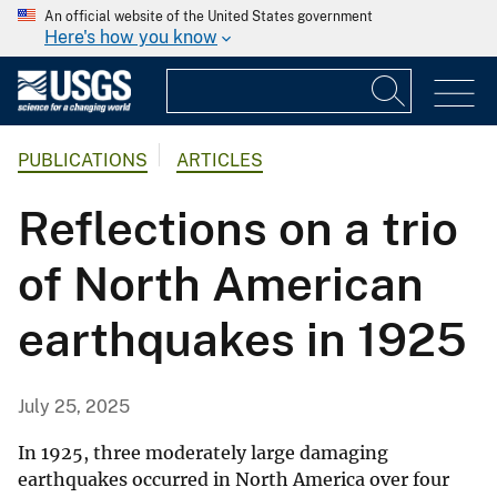
An official website of the United States government
Here's how you know
PUBLICATIONS
ARTICLES
Reflections on a trio
of North American
earthquakes in 1925
July 25, 2025
In 1925, three moderately large damaging
earthquakes occurred in North America over four