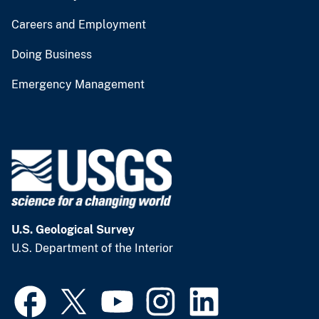
Careers and Employment
Doing Business
Emergency Management
U.S. Geological Survey
U.S. Department of the Interior