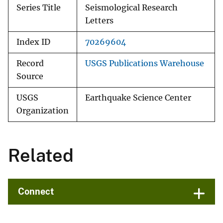
Series Title
Seismological Research
Letters
Index ID
70269604
Record
USGS Publications Warehouse
Source
USGS
Earthquake Science Center
Organization
Related
Connect