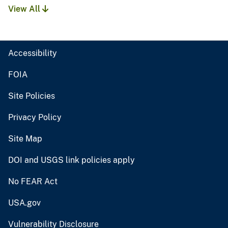
View All
Accessibility
FOIA
Site Policies
Privacy Policy
Site Map
DOI and USGS link policies apply
No FEAR Act
USA.gov
Vulnerability Disclosure