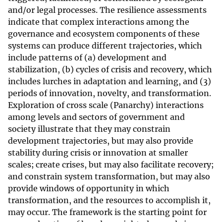
and/or legal processes. The resilience assessments
indicate that complex interactions among the
governance and ecosystem components of these
systems can produce different trajectories, which
include patterns of (a) development and
stabilization, (b) cycles of crisis and recovery, which
includes lurches in adaptation and learning, and (3)
periods of innovation, novelty, and transformation.
Exploration of cross scale (Panarchy) interactions
among levels and sectors of government and
society illustrate that they may constrain
development trajectories, but may also provide
stability during crisis or innovation at smaller
scales; create crises, but may also facilitate recovery;
and constrain system transformation, but may also
provide windows of opportunity in which
transformation, and the resources to accomplish it,
may occur. The framework is the starting point for