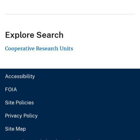
Explore Search
Cooperative Research Units
Accessibility
FOIA
Site Policies
Privacy Policy
Site Map