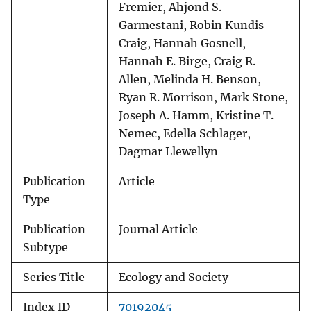
Fremier, Ahjond S.
Garmestani, Robin Kundis
Craig, Hannah Gosnell,
Hannah E. Birge, Craig R.
Allen, Melinda H. Benson,
Ryan R. Morrison, Mark Stone,
Joseph A. Hamm, Kristine T.
Nemec, Edella Schlager,
Dagmar Llewellyn
Publication
Article
Type
Publication
Journal Article
Subtype
Series Title
Ecology and Society
Index ID
70192045