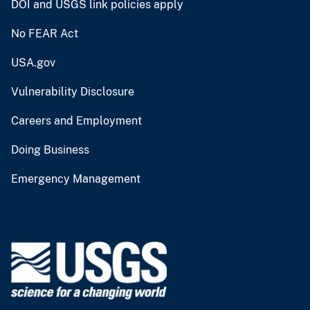
DOI and USGS link policies apply
No FEAR Act
USA.gov
Vulnerability Disclosure
Careers and Employment
Doing Business
Emergency Management