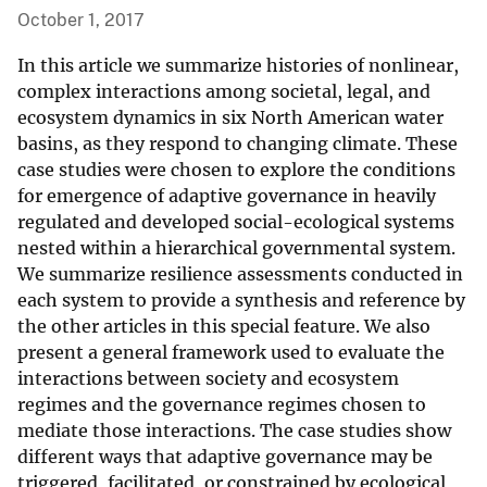
October 1, 2017
In this article we summarize histories of nonlinear,
complex interactions among societal, legal, and
ecosystem dynamics in six North American water
basins, as they respond to changing climate. These
case studies were chosen to explore the conditions
for emergence of adaptive governance in heavily
regulated and developed social-ecological systems
nested within a hierarchical governmental system.
We summarize resilience assessments conducted in
each system to provide a synthesis and reference by
the other articles in this special feature. We also
present a general framework used to evaluate the
interactions between society and ecosystem
regimes and the governance regimes chosen to
mediate those interactions. The case studies show
different ways that adaptive governance may be
triggered, facilitated, or constrained by ecological