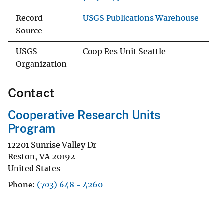
Record
USGS Publications Warehouse
Source
USGS
Coop Res Unit Seattle
Organization
Contact
Cooperative Research Units
Program
12201 Sunrise Valley Dr
Reston
,
VA
20192
United States
Phone
(703) 648 - 4260