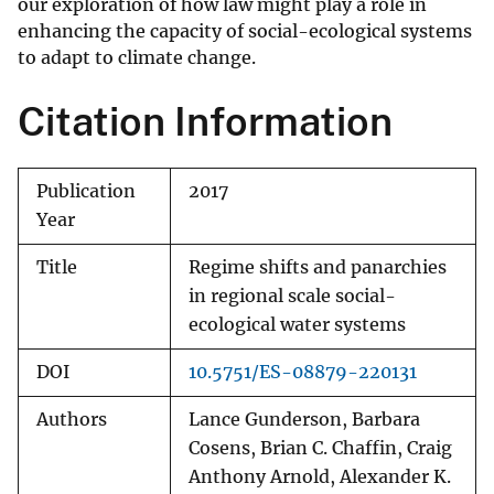
our exploration of how law might play a role in
enhancing the capacity of social-ecological systems
to adapt to climate change.
Citation Information
Publication
2017
Year
Title
Regime shifts and panarchies
in regional scale social-
ecological water systems
DOI
10.5751/ES-08879-220131
Authors
Lance Gunderson, Barbara
Cosens, Brian C. Chaffin, Craig
Anthony Arnold, Alexander K.