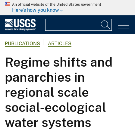
An official website of the United States government
Here's how you know
PUBLICATIONS
ARTICLES
Regime shifts and
panarchies in
regional scale
social-ecological
water systems