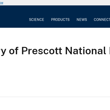
now
SCIENCE
PRODUCTS
NEWS
CONNEC
 of Prescott National 