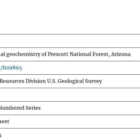
al geochemistry of Prescott National Forest, Arizona
3/fs19895
Resources Division U.S. Geological Survey
Numbered Series
heet
5