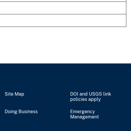
Site Map
DOI and USGS link
policies apply
Doing Business
Emergency
Management