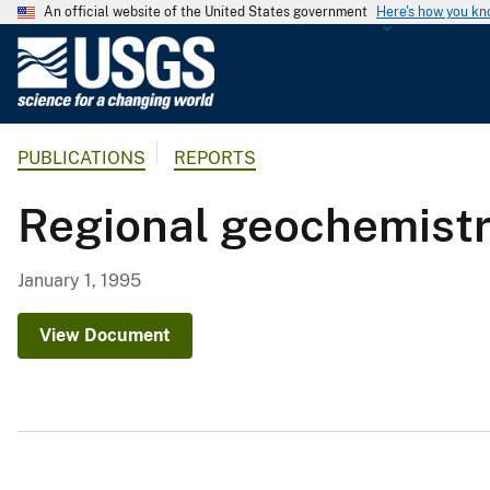
An official website of the United States government
Here's how you k
U
.
S
.
PUBLICATIONS
REPORTS
G
e
Regional geochemistry
o
l
o
January 1, 1995
g
i
View Document
c
a
l
S
u
r