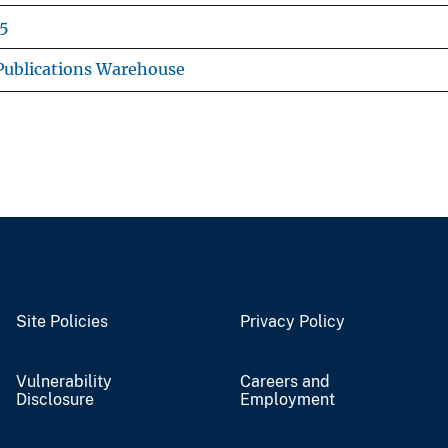
5
ublications Warehouse
Site Policies
Privacy Policy
Vulnerability
Careers and
Disclosure
Employment