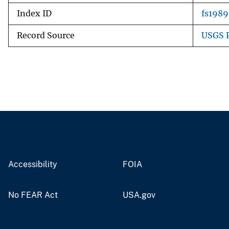
Index ID
fs1989
Record Source
USGS P
Accessibility
FOIA
No FEAR Act
USA.gov