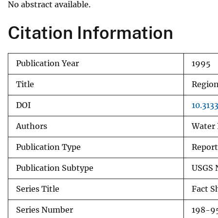
No abstract available.
v
e
Citation Information
y
Publication Year
1995
Title
Region
DOI
10.313
Authors
Water 
Publication Type
Report
Publication Subtype
USGS 
Series Title
Fact S
Series Number
198-9