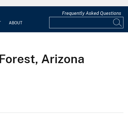
Frequently Asked Questions
T
ABOUT
Forest, Arizona