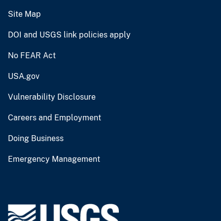
Site Map
DOI and USGS link policies apply
No FEAR Act
USA.gov
Vulnerability Disclosure
Careers and Employment
Doing Business
Emergency Management