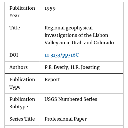
Publication
1959
Year
Title
Regional geophysical
investigations of the Lisbon
Valley area, Utah and Colorado
DOI
10.3133/pp316C
Authors
P.E. Byerly, H.R. Joesting
Publication
Report
Type
Publication
USGS Numbered Series
Subtype
Series Title
Professional Paper