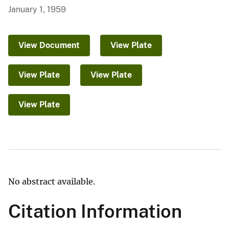
January 1, 1959
View Document
View Plate
View Plate
View Plate
View Plate
No abstract available.
Citation Information