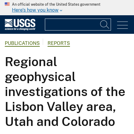
An official website of the United States government
Here's how you know
PUBLICATIONS
REPORTS
Regional
geophysical
investigations of the
Lisbon Valley area,
Utah and Colorado