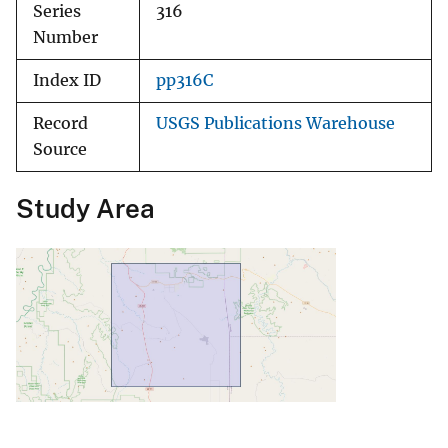
Series
316
Number
Index ID
pp316C
Record
USGS Publications Warehouse
Source
Study Area