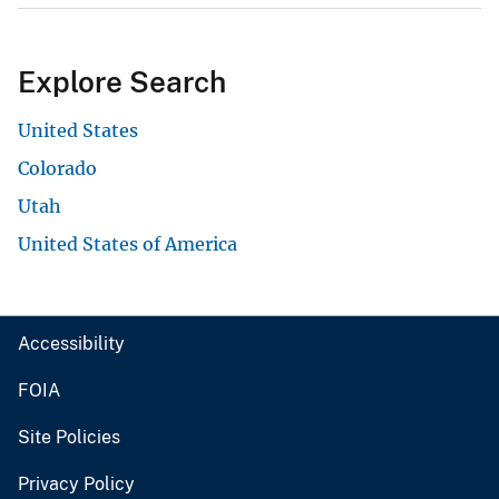
Explore Search
United States
Colorado
Utah
United States of America
Accessibility
FOIA
Site Policies
Privacy Policy