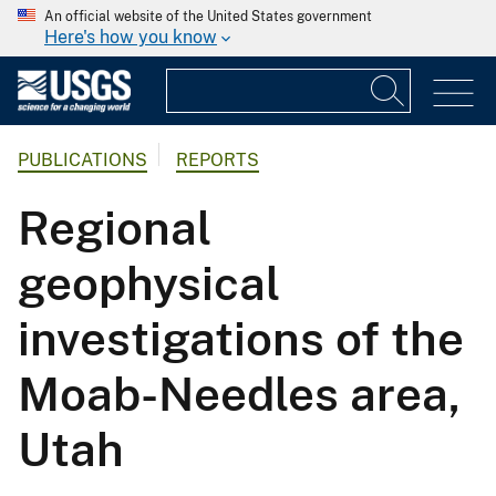
An official website of the United States government
Here's how you know
PUBLICATIONS
REPORTS
Regional
geophysical
investigations of the
Moab-Needles area,
Utah