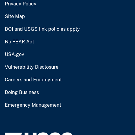
Privacy Policy
Site Map
DOI and USGS link policies apply
No FEAR Act
USA.gov
Vulnerability Disclosure
Careers and Employment
Doing Business
Emergency Management