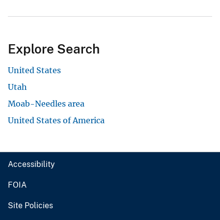
Explore Search
United States
Utah
Moab-Needles area
United States of America
Accessibility
FOIA
Site Policies