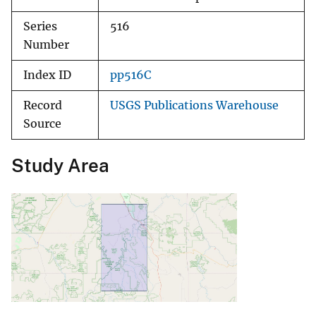
Series
516
Number
Index ID
pp516C
Record
USGS Publications Warehouse
Source
Study Area