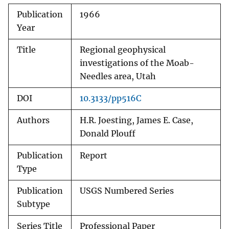
Publication
1966
Year
Title
Regional geophysical
investigations of the Moab-
Needles area, Utah
DOI
10.3133/pp516C
Authors
H.R. Joesting, James E. Case,
Donald Plouff
Publication
Report
Type
Publication
USGS Numbered Series
Subtype
Series Title
Professional Paper