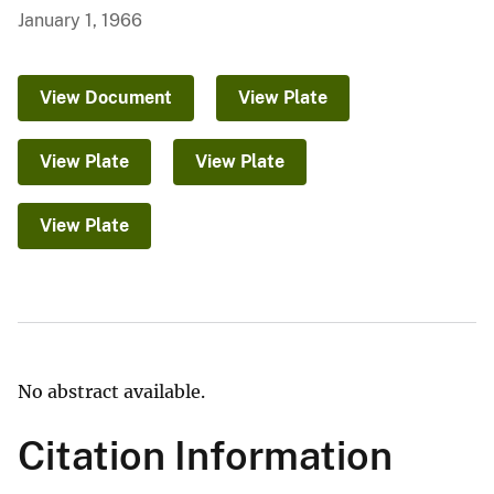
January 1, 1966
View Document
View Plate
View Plate
View Plate
View Plate
No abstract available.
Citation Information