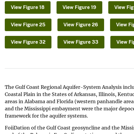
v
View Figure 18
View Figure 19
View Fig
e
y
View Figure 25
View Figure 26
View Fi
View Figure 32
View Figure 33
View Fi
The Gulf Coast Regional Aquifer-System Analysis includ
Coastal Plain in the States of Arkansas, Illinois, Kent
areas in Alabama and Florida (western panhandle area)
and the Mississippi embayment were the major depocen
framework for the aquifer systems.
FoiiDation of the Gulf Coast geosyncline and the Mi