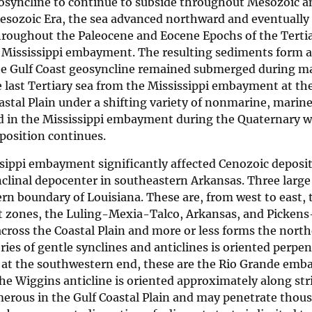
eosyncline to continue to subside throughout Mesozoic 
 Mesozoic Era, the sea advanced northward and eventuall
hroughout the Paleocene and Eocene Epochs of the Tertia
e Mississippi embayment. The resulting sediments form a 
The Gulf Coast geosyncline remained submerged during m
 last Tertiary sea from the Mississippi embayment at the
stal Plain under a shifting variety of nonmarine, marine
 in the Mississippi embayment during the Quaternary wi
eposition continues.
issippi embayment significantly affected Cenozoic deposi
clinal depocenter in southeastern Arkansas. Three large 
rn boundary of Louisiana. These are, from west to east, 
ult zones, the Luling-Mexia-Talco, Arkansas, and Pickens
across the Coastal Plain and more or less forms the nort
ries of gentle synclines and anticlines is oriented perpen
ng at the southwestern end, these are the Rio Grande em
 Wiggins anticline is oriented approximately along stri
erous in the Gulf Coastal Plain and may penetrate thous