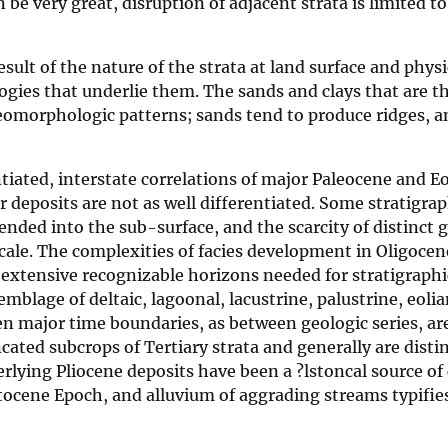
be very great, disruption of adjacent strata is limited to
esult of the nature of the strata at land surface and physi
logies that underlie them. The sands and clays that are t
eomorphologic patterns; sands tend to produce ridges, a
tiated, interstate correlations of major Paleocene and E
 deposits are not as well differentiated. Some stratigrap
nded into the sub-surface, and the scarcity of distinct 
cale. The complexities of facies development in Oligoce
extensive recognizable horizons needed for stratigraphi
mblage of deltaic, lagoonal, lacustrine, palustrine, eoli
 Even major time boundaries, as between geologic series, are
ncated subcrops of Tertiary strata and generally are disti
ying Pliocene deposits have been a ?lstoncal source of
eistocene Epoch, and alluvium of aggrading streams typifie