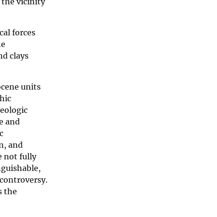
 the vicinity
cal forces
he
nd clays
ocene units
hic
geologic
ne and
c
an, and
 not fully
nguishable,
 controversy.
s the