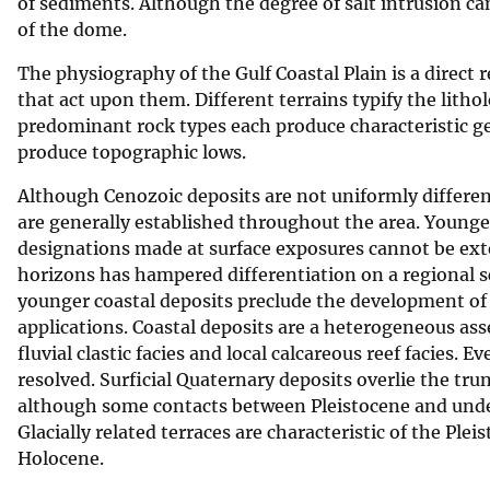
of sediments. Although the degree of salt intrusion can 
of the dome.
The physiography of the Gulf Coastal Plain is a direct r
that act upon them. Different terrains typify the litho
predominant rock types each produce characteristic g
produce topographic lows.
Although Cenozoic deposits are not uniformly differen
are generally established throughout the area. Younger
designations made at surface exposures cannot be exte
horizons has hampered differentiation on a regional s
younger coastal deposits preclude the development of 
applications. Coastal deposits are a heterogeneous asse
fluvial clastic facies and local calcareous reef facies.
resolved. Surficial Quaternary deposits overlie the tru
although some contacts between Pleistocene and underl
Glacially related terraces are characteristic of the Pl
Holocene.