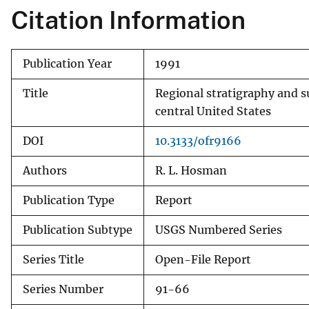
Citation Information
Publication Year
1991
Title
Regional stratigraphy and s
central United States
DOI
10.3133/ofr9166
Authors
R. L. Hosman
Publication Type
Report
Publication Subtype
USGS Numbered Series
Series Title
Open-File Report
Series Number
91-66