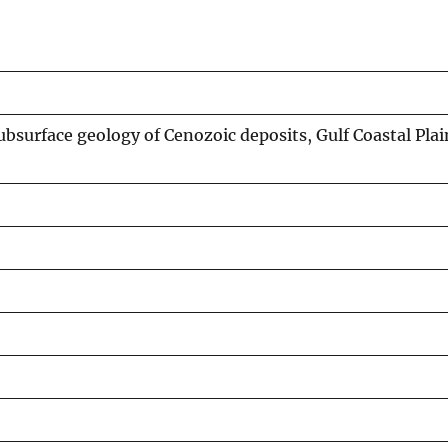
ubsurface geology of Cenozoic deposits, Gulf Coastal Pla