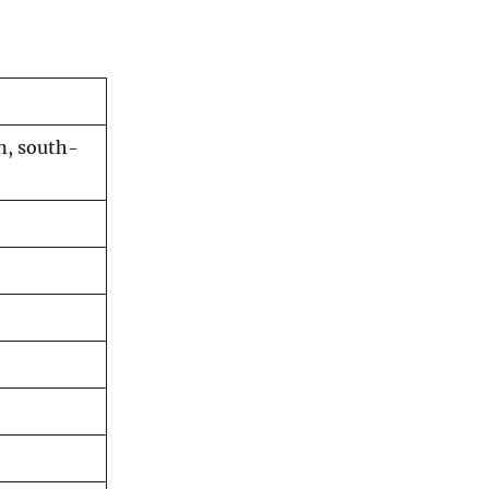
in, south-