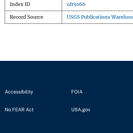
Index ID
ofr9166
Record Source
USGS Publications Warehou
Accessibility
FOIA
No FEAR Act
USA.gov