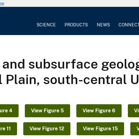
now
SCIENCE
PRODUCTS
NEWS
CONNEC
y and subsurface geolo
l Plain, south-central 
ure 4
View Figure 5
View Figure 6
V
re 11
View Figure 12
View Figure 15