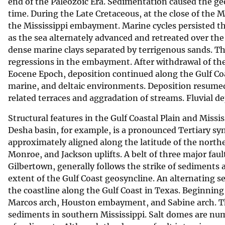
end of the Paleozoic Era. Sedimentation caused the g
time. During the Late Cretaceous, at the close of the
the Mississippi embayment. Marine cycles persisted t
as the sea alternately advanced and retreated over th
dense marine clays separated by terrigenous sands. 
regressions in the embayment. After withdrawal of the
Eocene Epoch, deposition continued along the Gulf Coa
marine, and deltaic environments. Deposition resumed
related terraces and aggradation of streams. Fluvial d
Structural features in the Gulf Coastal Plain and Miss
Desha basin, for example, is a pronounced Tertiary syn
approximately aligned along the latitude of the northe
Monroe, and Jackson uplifts. A belt of three major fa
Gilbertown, generally follows the strike of sediments 
extent of the Gulf Coast geosyncline. An alternating se
the coastline along the Gulf Coast in Texas. Beginni
Marcos arch, Houston embayment, and Sabine arch. The
sediments in southern Mississippi. Salt domes are num