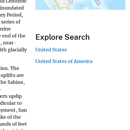
and Cenozoic
y inundated
ry Period,
series of
arine
Explore Search
 end of the
, near-
th glacially
United States
United States of America
tion. The
uplifts are
the Sabine,
-
hern updip
dicular to
bayment, San
ke of the
ands of feet