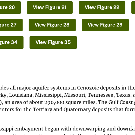
ure 20
View Figure 21
View Figure 22
gure 27
View Figure 28
View Figure 29
gure 34
View Figure 35
es all major aquifer systems in Cenozoic deposits in the
ucky, Louisiana, Mississippi, Missouri, Tennessee, Texas, 
, an area of about 290,000 square miles. The Gulf Coast
ters for the Tertiary and Quaternary deposits that for
ssissippi embayment began with downwarping and downfau