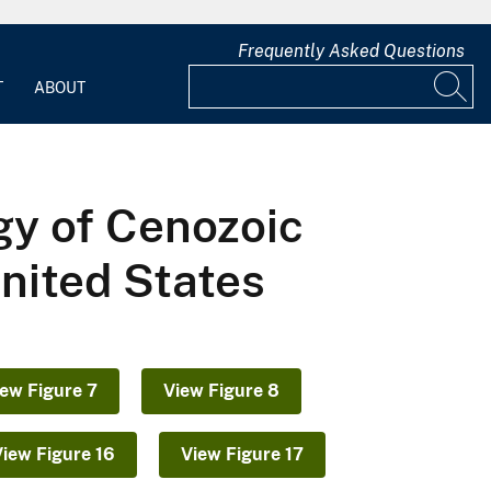
Frequently Asked Questions
T
ABOUT
gy of Cenozoic
United States
iew Figure 7
View Figure 8
View Figure 16
View Figure 17