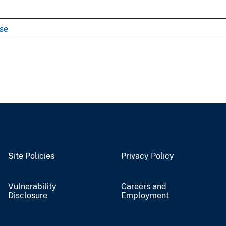
se
Site Policies
Privacy Policy
Vulnerability
Careers and
Disclosure
Employment