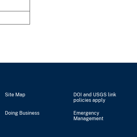
Site Map
DOI and USGS link
policies apply
Doing Business
Emergency
Management