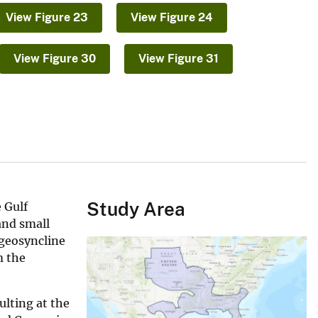
View Figure 23
View Figure 24
View Figure 30
View Figure 31
Study Area
 Gulf
and small
 geosyncline
m the
lting at the