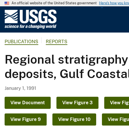
An official website of the United States government
Here's how you k
U
.
S
.
PUBLICATIONS
REPORTS
G
e
Regional stratigraph
o
l
deposits, Gulf Coasta
o
g
i
January 1, 1991
c
a
View Document
View Figure 3
View Fig
l
S
View Figure 9
View Figure 10
View Figu
u
r