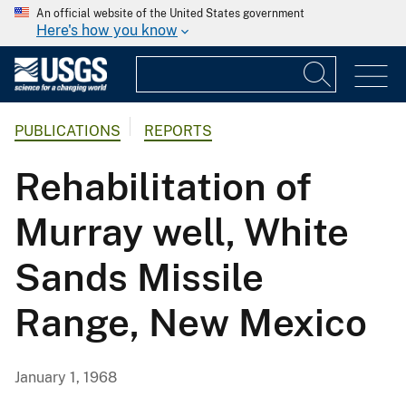
An official website of the United States government
Here's how you know
PUBLICATIONS
REPORTS
Rehabilitation of
Murray well, White
Sands Missile
Range, New Mexico
January 1, 1968