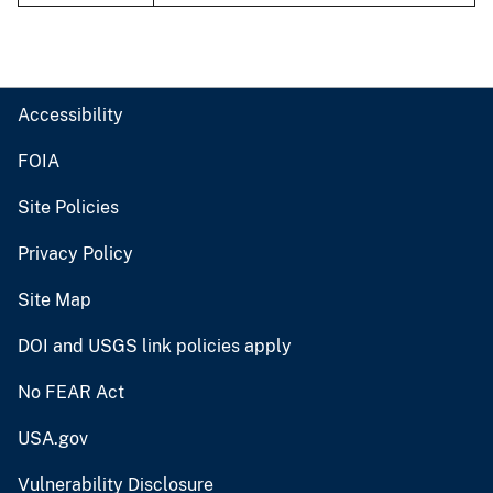
Accessibility
FOIA
Site Policies
Privacy Policy
Site Map
DOI and USGS link policies apply
No FEAR Act
USA.gov
Vulnerability Disclosure