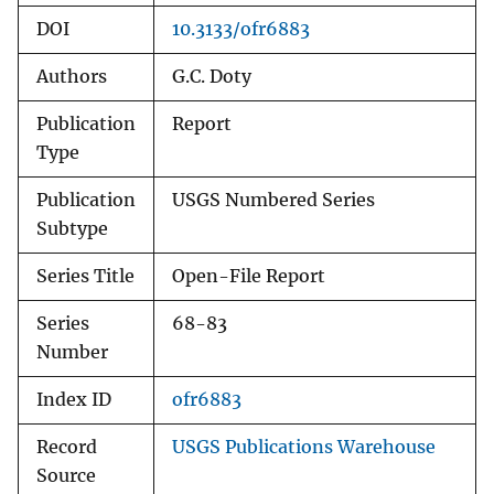
DOI
10.3133/ofr6883
Authors
G.C. Doty
Publication
Report
Type
Publication
USGS Numbered Series
Subtype
Series Title
Open-File Report
Series
68-83
Number
Index ID
ofr6883
Record
USGS Publications Warehouse
Source