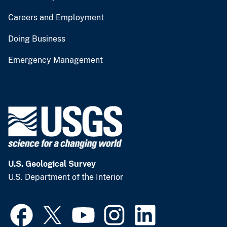
Careers and Employment
Doing Business
Emergency Management
U.S. Geological Survey
U.S. Department of the Interior