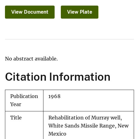
View Document
View Plate
No abstract available.
Citation Information
Publication
1968
Year
Title
Rehabilitation of Murray well,
White Sands Missile Range, New
Mexico