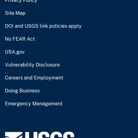
Privacy Policy
Site Map
DOI and USGS link policies apply
No FEAR Act
USA.gov
Vulnerability Disclosure
Careers and Employment
Doing Business
Emergency Management