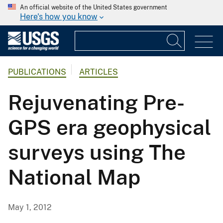
An official website of the United States government
Here's how you know
PUBLICATIONS
ARTICLES
Rejuvenating Pre-
GPS era geophysical
surveys using The
National Map
May 1, 2012