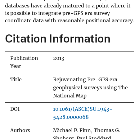
databases have already matured to a point where it
is possible to integrate pre-GPS era survey
coordinate data with reasonable positional accuracy.
Citation Information
Publication
2013
Year
Title
Rejuvenating Pre-GPS era
geophysical surveys using The
National Map
DOI
10.1061/(ASCE)SU.1943-
5428.0000068
Authors
Michael P. Finn, Thomas G.
Shoberg, Paul Stoddard