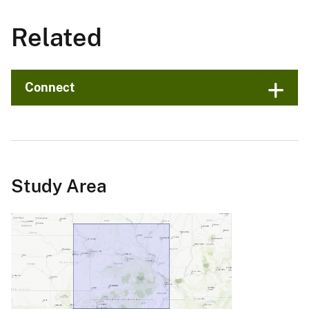
Related
Connect
Study Area