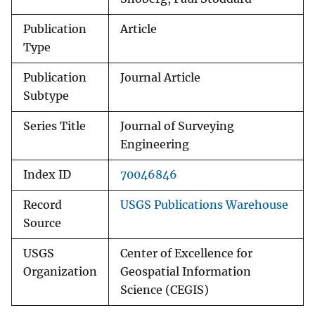
Publication
Article
Type
Publication
Journal Article
Subtype
Series Title
Journal of Surveying
Engineering
Index ID
70046846
Record
USGS Publications Warehouse
Source
USGS
Center of Excellence for
Organization
Geospatial Information
Science (CEGIS)