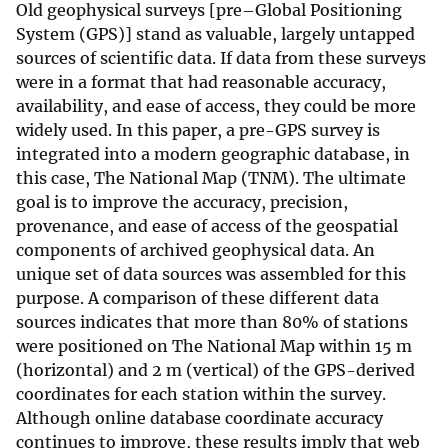
Old geophysical surveys [pre–Global Positioning
System (GPS)] stand as valuable, largely untapped
sources of scientific data. If data from these surveys
were in a format that had reasonable accuracy,
availability, and ease of access, they could be more
widely used. In this paper, a pre-GPS survey is
integrated into a modern geographic database, in
this case, The National Map (TNM). The ultimate
goal is to improve the accuracy, precision,
provenance, and ease of access of the geospatial
components of archived geophysical data. An
unique set of data sources was assembled for this
purpose. A comparison of these different data
sources indicates that more than 80% of stations
were positioned on The National Map within 15 m
(horizontal) and 2 m (vertical) of the GPS-derived
coordinates for each station within the survey.
Although online database coordinate accuracy
continues to improve, these results imply that web