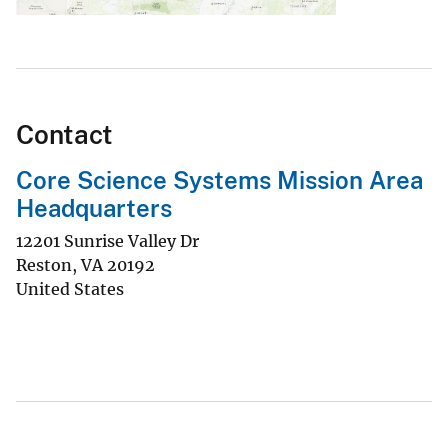
Contact
Core Science Systems Mission Area
Headquarters
12201 Sunrise Valley Dr
Reston
,
VA
20192
United States