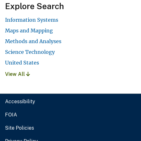
Explore Search
Information Systems
Maps and Mapping
Methods and Analyses
Science Technology
United States
View All
Accessibility
FOIA
Site Policies