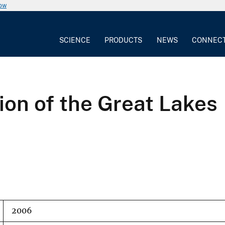
now
SCIENCE
PRODUCTS
NEWS
CONNEC
ion of the Great Lakes
2006