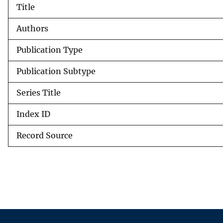
Title
v
e
Authors
y
Publication Type
Publication Subtype
Series Title
Index ID
Record Source