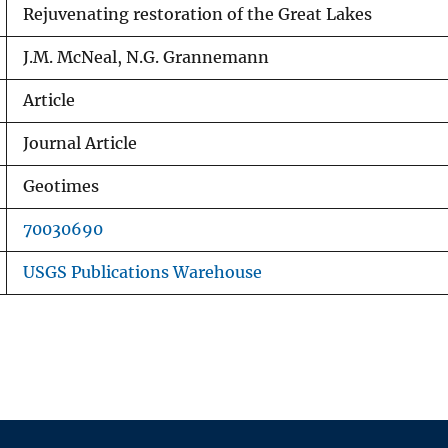
Rejuvenating restoration of the Great Lakes
J.M. McNeal, N.G. Grannemann
Article
Journal Article
Geotimes
70030690
USGS Publications Warehouse