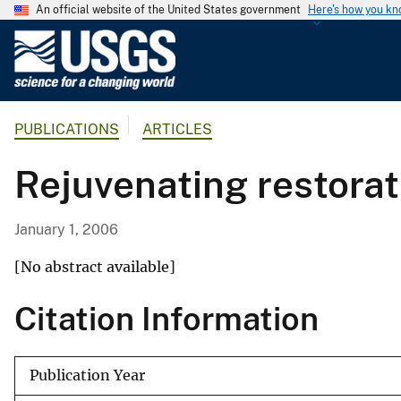
An official website of the United States government
Here's how you k
U
.
S
.
PUBLICATIONS
ARTICLES
G
e
Rejuvenating restorat
o
l
o
January 1, 2006
g
i
[No abstract available]
c
Citation Information
a
l
S
Publication Year
u
r