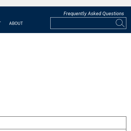
Frequently Asked Questions
T
ABOUT